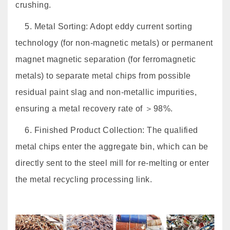
crushing.
5. Metal Sorting: Adopt eddy current sorting
technology (for non-magnetic metals) or permanent
magnet magnetic separation (for ferromagnetic
metals) to separate metal chips from possible
residual paint slag and non-metallic impurities,
ensuring a metal recovery rate of ＞98%.
6. Finished Product Collection: The qualified
metal chips enter the aggregate bin, which can be
directly sent to the steel mill for re-melting or enter
the metal recycling processing link.