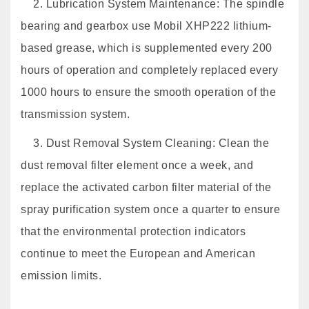
2. Lubrication System Maintenance: The spindle
bearing and gearbox use Mobil XHP222 lithium-
based grease, which is supplemented every 200
hours of operation and completely replaced every
1000 hours to ensure the smooth operation of the
transmission system.
3. Dust Removal System Cleaning: Clean the
dust removal filter element once a week, and
replace the activated carbon filter material of the
spray purification system once a quarter to ensure
that the environmental protection indicators
continue to meet the European and American
emission limits.