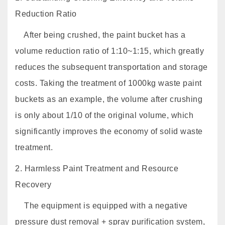
Reduction Ratio
After being crushed, the paint bucket has a
volume reduction ratio of 1:10~1:15, which greatly
reduces the subsequent transportation and storage
costs. Taking the treatment of 1000kg waste paint
buckets as an example, the volume after crushing
is only about 1/10 of the original volume, which
significantly improves the economy of solid waste
treatment.
2. Harmless Paint Treatment and Resource
Recovery
The equipment is equipped with a negative
pressure dust removal + spray purification system,