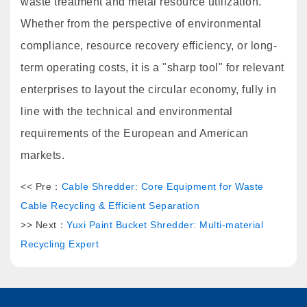
waste treatment and metal resource utilization.
Whether from the perspective of environmental
compliance, resource recovery efficiency, or long-
term operating costs, it is a "sharp tool" for relevant
enterprises to layout the circular economy, fully in
line with the technical and environmental
requirements of the European and American
markets.
<< Pre：
Cable Shredder: Core Equipment for Waste
Cable Recycling & Efficient Separation
>> Next：
Yuxi Paint Bucket Shredder: Multi-material
Recycling Expert