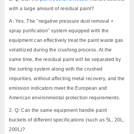
with a large amount of residual paint?
A: Yes. The "negative pressure dust removal +
spray purification" system equipped with the
equipment can effectively treat the paint waste gas
volatilized during the crushing process. At the
same time, the residual paint will be separated by
the sorting system along with the crushed
impurities, without affecting metal recovery, and the
emission indicators meet the European and
American environmental protection requirements.
2. Q: Can the same equipment handle paint
buckets of different specifications (such as 5L, 20L,
200L)?