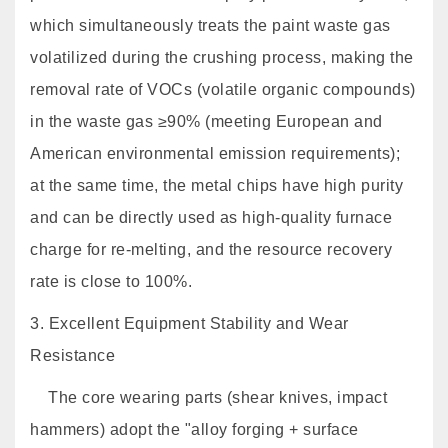
which simultaneously treats the paint waste gas
volatilized during the crushing process, making the
removal rate of VOCs (volatile organic compounds)
in the waste gas ≥90% (meeting European and
American environmental emission requirements);
at the same time, the metal chips have high purity
and can be directly used as high-quality furnace
charge for re-melting, and the resource recovery
rate is close to 100%.
3. Excellent Equipment Stability and Wear
Resistance
The core wearing parts (shear knives, impact
hammers) adopt the "alloy forging + surface