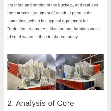
crushing and sorting of the buckets, and realizes
the harmless treatment of residual paint at the
same time, which is a typical equipment for
"reduction, resource utilization and harmlessness"
of solid waste in the circular economy.
2. Analysis of Core