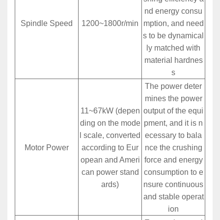
nd energy consu
Spindle Speed
1200~1800r/min
mption, and need
s to be dynamical
ly matched with
material hardnes
s
The power deter
mines the power
11~67kW (depen
output of the equi
ding on the mode
pment, and it is n
l scale, converted
ecessary to bala
Motor Power
according to Eur
nce the crushing
opean and Ameri
force and energy
can power stand
consumption to e
ards)
nsure continuous
and stable operat
ion