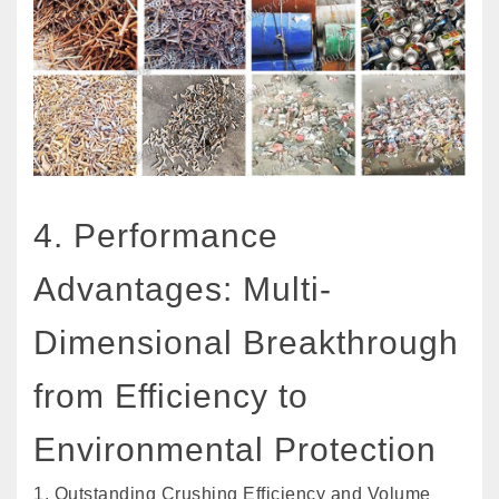
4. Performance
Advantages: Multi-
Dimensional Breakthrough
from Efficiency to
Environmental Protection
1. Outstanding Crushing Efficiency and Volume