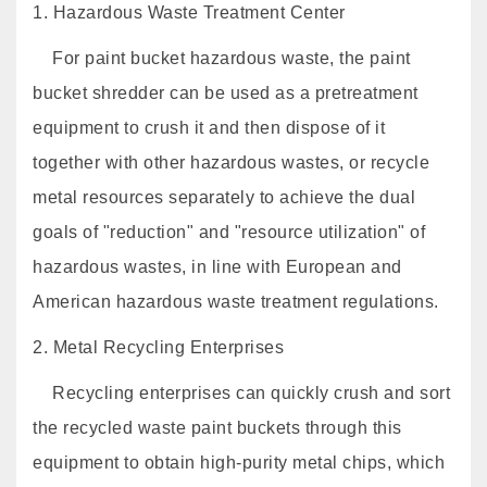
1. Hazardous Waste Treatment Center
For paint bucket hazardous waste, the paint
bucket shredder can be used as a pretreatment
equipment to crush it and then dispose of it
together with other hazardous wastes, or recycle
metal resources separately to achieve the dual
goals of "reduction" and "resource utilization" of
hazardous wastes, in line with European and
American hazardous waste treatment regulations.
2. Metal Recycling Enterprises
Recycling enterprises can quickly crush and sort
the recycled waste paint buckets through this
equipment to obtain high-purity metal chips, which