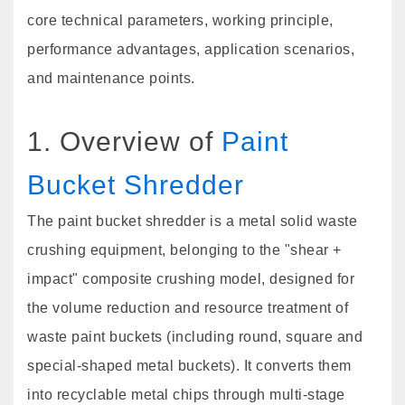
core technical parameters, working principle,
performance advantages, application scenarios,
and maintenance points.
1. Overview of
Paint
Bucket Shredder
The paint bucket shredder is a metal solid waste
crushing equipment, belonging to the "shear +
impact" composite crushing model, designed for
the volume reduction and resource treatment of
waste paint buckets (including round, square and
special-shaped metal buckets). It converts them
into recyclable metal chips through multi-stage