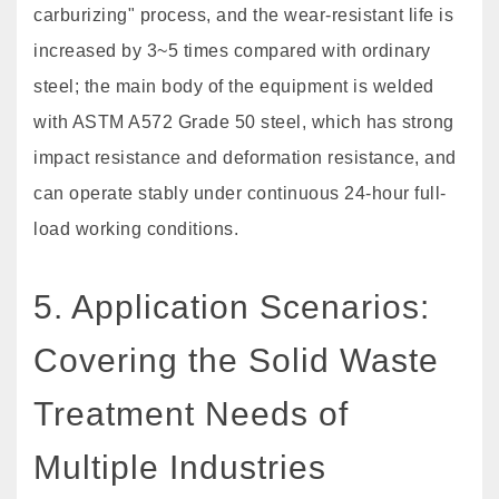
carburizing" process, and the wear-resistant life is
increased by 3~5 times compared with ordinary
steel; the main body of the equipment is welded
with ASTM A572 Grade 50 steel, which has strong
impact resistance and deformation resistance, and
can operate stably under continuous 24-hour full-
load working conditions.
5. Application Scenarios:
Covering the Solid Waste
Treatment Needs of
Multiple Industries