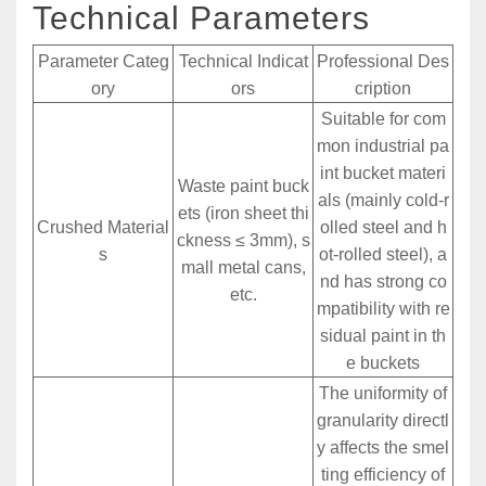
Technical Parameters
Parameter Categ
Technical Indicat
Professional Des
ory
ors
cription
Suitable for com
mon industrial pa
int bucket materi
Waste paint buck
als (mainly cold-r
ets (iron sheet thi
Crushed Material
olled steel and h
ckness ≤ 3mm), s
s
ot-rolled steel), a
mall metal cans,
nd has strong co
etc.
mpatibility with re
sidual paint in th
e buckets
The uniformity of
granularity directl
y affects the smel
ting efficiency of