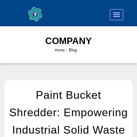
COMPANY
-
Blog
Home
Paint Bucket
Shredder: Empowering
Industrial Solid Waste