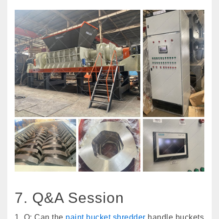
7. Q&A Session
1. Q: Can the
paint bucket shredder
handle buckets