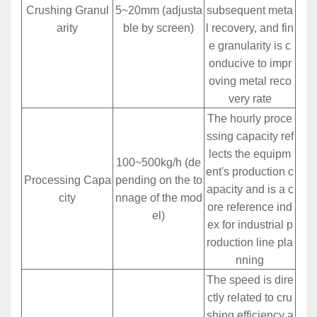
Crushing Granul
5~20mm (adjusta
subsequent meta
arity
ble by screen)
l recovery, and fin
e granularity is c
onducive to impr
oving metal reco
very rate
The hourly proce
ssing capacity ref
lects the equipm
100~500kg/h (de
ent's production c
Processing Capa
pending on the to
apacity and is a c
city
nnage of the mod
ore reference ind
el)
ex for industrial p
roduction line pla
nning
The speed is dire
ctly related to cru
shing efficiency a