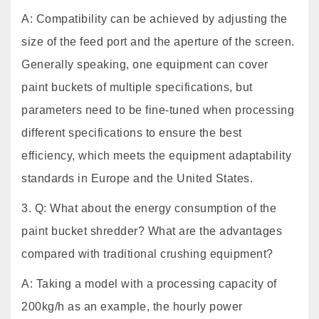
A: Compatibility can be achieved by adjusting the
size of the feed port and the aperture of the screen.
Generally speaking, one equipment can cover
paint buckets of multiple specifications, but
parameters need to be fine-tuned when processing
different specifications to ensure the best
efficiency, which meets the equipment adaptability
standards in Europe and the United States.
3. Q: What about the energy consumption of the
paint bucket shredder? What are the advantages
compared with traditional crushing equipment?
A: Taking a model with a processing capacity of
200kg/h as an example, the hourly power