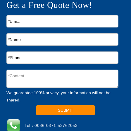
Get a Free Quote Now!
We guarantee 100% privacy, your information will not be
shared.
SUBMIT
Tel：0086-0371-53762053