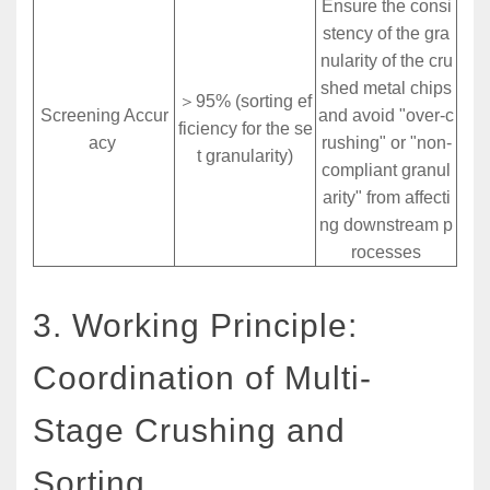
Ensure the consi
stency of the gra
nularity of the cru
shed metal chips
＞95% (sorting ef
Screening Accur
and avoid "over-c
ficiency for the se
acy
rushing" or "non-
t granularity)
compliant granul
arity" from affecti
ng downstream p
rocesses
3. Working Principle:
Coordination of Multi-
Stage Crushing and
Sorting