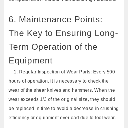
6. Maintenance Points:
The Key to Ensuring Long-
Term Operation of the
Equipment
1. Regular Inspection of Wear Parts: Every 500
hours of operation, it is necessary to check the
wear of the shear knives and hammers. When the
wear exceeds 1/3 of the original size, they should
be replaced in time to avoid a decrease in crushing
efficiency or equipment overload due to tool wear.