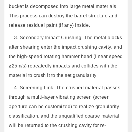
bucket is decomposed into large metal materials.
This process can destroy the barrel structure and
release residual paint (if any) inside.
3. Secondary Impact Crushing: The metal blocks
after shearing enter the impact crushing cavity, and
the high-speed rotating hammer head (linear speed
≥25m/s) repeatedly impacts and collides with the
material to crush it to the set granularity.
4. Screening Link: The crushed material passes
through a multi-layer vibrating screen (screen
aperture can be customized) to realize granularity
classification, and the unqualified coarse material
will be returned to the crushing cavity for re-