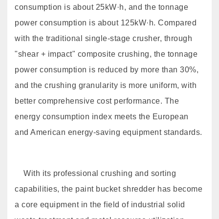
consumption is about 25kW·h, and the tonnage
power consumption is about 125kW·h. Compared
with the traditional single-stage crusher, through
"shear + impact" composite crushing, the tonnage
power consumption is reduced by more than 30%,
and the crushing granularity is more uniform, with
better comprehensive cost performance. The
energy consumption index meets the European
and American energy-saving equipment standards.
With its professional crushing and sorting
capabilities, the paint bucket shredder has become
a core equipment in the field of industrial solid