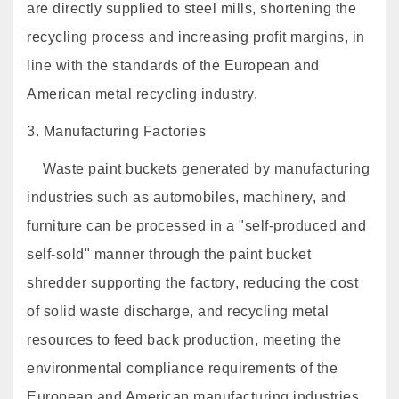
are directly supplied to steel mills, shortening the
recycling process and increasing profit margins, in
line with the standards of the European and
American metal recycling industry.
3. Manufacturing Factories
Waste paint buckets generated by manufacturing
industries such as automobiles, machinery, and
furniture can be processed in a "self-produced and
self-sold" manner through the paint bucket
shredder supporting the factory, reducing the cost
of solid waste discharge, and recycling metal
resources to feed back production, meeting the
environmental compliance requirements of the
European and American manufacturing industries.