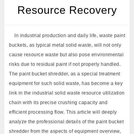
Resource Recovery
In industrial production and daily life, waste paint
buckets, as typical metal solid waste, will not only
cause resource waste but also pose environmental
risks due to residual paint if not properly handled.
The paint bucket shredder, as a special treatment
equipment for such solid waste, has become a key
link in the industrial solid waste resource utilization
chain with its precise crushing capacity and
efficient processing flow. This article will deeply
analyze the professional details of the paint bucket
shredder from the aspects of equipment overview,