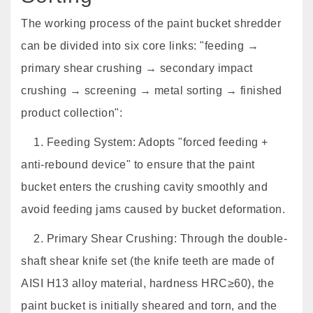
The working process of the paint bucket shredder
can be divided into six core links: "feeding →
primary shear crushing → secondary impact
crushing → screening → metal sorting → finished
product collection":
1. Feeding System: Adopts "forced feeding +
anti-rebound device" to ensure that the paint
bucket enters the crushing cavity smoothly and
avoid feeding jams caused by bucket deformation.
2. Primary Shear Crushing: Through the double-
shaft shear knife set (the knife teeth are made of
AISI H13 alloy material, hardness HRC≥60), the
paint bucket is initially sheared and torn, and the