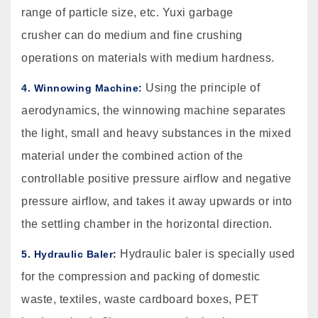
range of particle size, etc. Yuxi garbage
crusher can do medium and fine crushing
operations on materials with medium hardness.
Using the principle of
4. Winnowing Machine:
aerodynamics, the winnowing machine separates
the light, small and heavy substances in the mixed
material under the combined action of the
controllable positive pressure airflow and negative
pressure airflow, and takes it away upwards or into
the settling chamber in the horizontal direction.
Hydraulic baler is specially used
5. Hydraulic Baler:
for the compression and packing of domestic
waste, textiles, waste cardboard boxes, PET