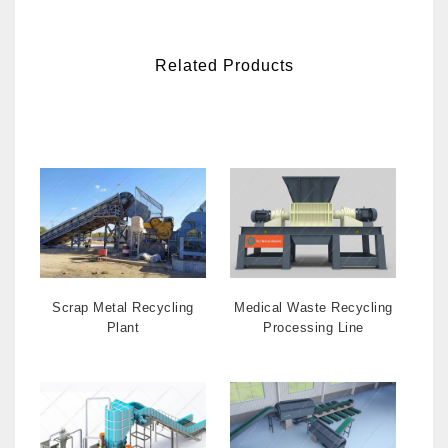
Related Products
Scrap Metal Recycling
Medical Waste Recycling
Plant
Processing Line