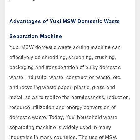
Advantages of Yuxi MSW Domestic Waste
Separation Machine
Yuxi MSW domestic waste sorting machine can
effectively do shredding, screening, crushing,
packaging and transportation of bulky domestic
waste, industrial waste, construction waste, etc.,
and recycling waste paper, plastic, glass and
metal, so as to realize the harmlessness, reduction,
resource utilization and energy conversion of
domestic waste. Today, Yuxi household waste
separating machine is widely used in many
industries in many countries. The use of MSW