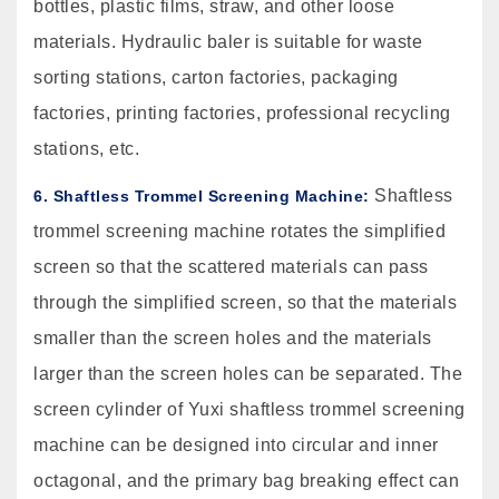
bottles, plastic films, straw, and other loose
materials. Hydraulic baler is suitable for waste
sorting stations, carton factories, packaging
factories, printing factories, professional recycling
stations, etc.
Shaftless
6. Shaftless Trommel Screening Machine:
trommel screening machine rotates the simplified
screen so that the scattered materials can pass
through the simplified screen, so that the materials
smaller than the screen holes and the materials
larger than the screen holes can be separated. The
screen cylinder of Yuxi shaftless trommel screening
machine can be designed into circular and inner
octagonal, and the primary bag breaking effect can