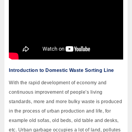
Introduction to Domestic Waste Sorting Line
With the rapid development of economy and
continuous improvement of people's living
standards, more and more bulky waste is produced
in the process of urban production and life, for
example old sofas, old beds, old table and desks,
etc. Urban garbage occupies a lot of land, pollutes