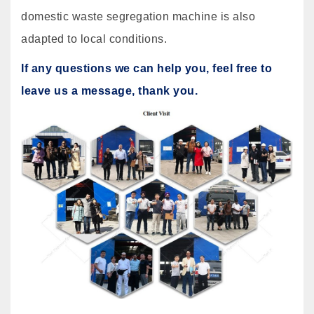
domestic waste segregation machine is also
adapted to local conditions.
If any questions we can help you, feel free to
leave us a message, thank you.