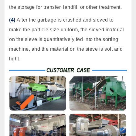
the storage for transfer, landfill or other treatment.
(4)
After the garbage is crushed and sieved to
make the particle size uniform, the sieved material
on the sieve is quantitatively fed into the sorting
machine, and the material on the sieve is soft and
light.