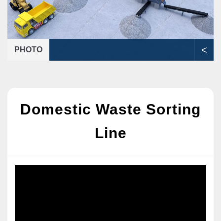
<
PHOTO
Domestic Waste Sorting
Line