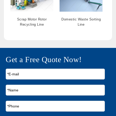
Scrap Motor Rotor
Domestic Waste Sorting
Recycling Line
Line
Get a Free Quote Now!