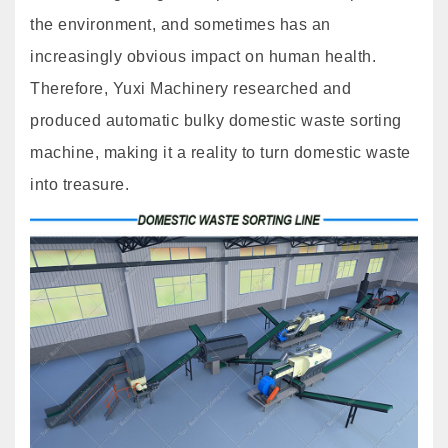
the environment, and sometimes has an
increasingly obvious impact on human health.
Therefore, Yuxi Machinery researched and
produced automatic bulky domestic waste sorting
machine, making it a reality to turn domestic waste
into treasure.