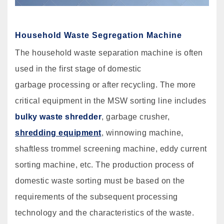
Household Waste Segregation Machine
The household waste separation machine is often
used in the first stage of domestic
garbage processing or after recycling. The more
critical equipment in the MSW sorting line includes
bulky waste shredder
, garbage crusher,
shredding equipment
, winnowing machine,
shaftless trommel screening machine, eddy current
sorting machine, etc. The production process of
domestic waste sorting must be based on the
requirements of the subsequent processing
technology and the characteristics of the waste.