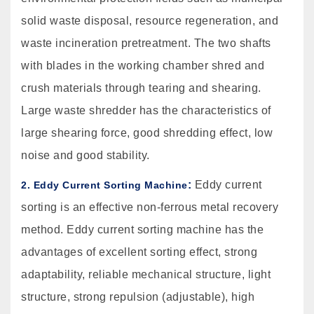
solid waste disposal, resource regeneration, and
waste incineration pretreatment. The two shafts
with blades in the working chamber shred and
crush materials through tearing and shearing.
Large waste shredder has the characteristics of
large shearing force, good shredding effect, low
noise and good stability.
:
Eddy current
2. Eddy Current Sorting Machine
sorting is an effective non-ferrous metal recovery
method. Eddy current sorting machine has the
advantages of excellent sorting effect, strong
adaptability, reliable mechanical structure, light
structure, strong repulsion (adjustable), high