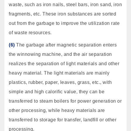
waste, such as iron nails, steel bars, iron sand, iron
fragments, etc. These iron substances are sorted
out from the garbage to improve the utilization rate
of waste resources.
(6)
The garbage after magnetic separation enters
the winnowing machine, and the air separation
realizes the separation of light materials and other
heavy material. The light materials are mainly
plastics, rubber, paper, leaves, grass, etc., with
simple and high calorific value, they can be
transferred to steam boilers for power generation or
other processing, while heavy materials are
transferred to storage for transfer, landfill or other
processing.