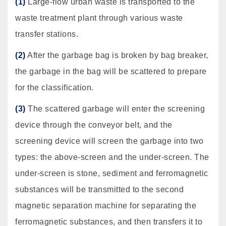
(1)
Large-flow urban waste is transported to the
waste treatment plant through various waste
transfer stations.
(2)
After the garbage bag is broken by bag breaker,
the garbage in the bag will be scattered to prepare
for the classification.
(3)
The scattered garbage will enter the screening
device through the conveyor belt, and the
screening device will screen the garbage into two
types: the above-screen and the under-screen. The
under-screen is stone, sediment and ferromagnetic
substances will be transmitted to the second
magnetic separation machine for separating the
ferromagnetic substances, and then transfers it to