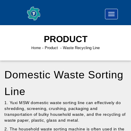
PRODUCT
-
Product
Waste Recycling Line
Home
Domestic Waste Sorting
Line
1. Yuxi MSW domestic waste sorting line can effectively do
shredding, screening, crushing, packaging and
transportation of bulky household waste, and the recycling of
waste paper, plastic, glass and metal.
2. The household waste sorting machine is often used in the