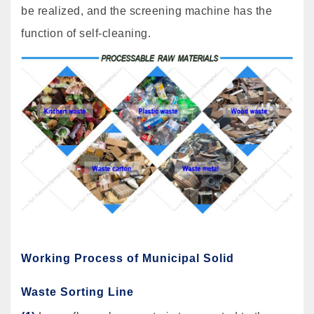
be realized, and the screening machine has the
function of self-cleaning.
Working Process of Municipal Solid
Waste Sorting Line