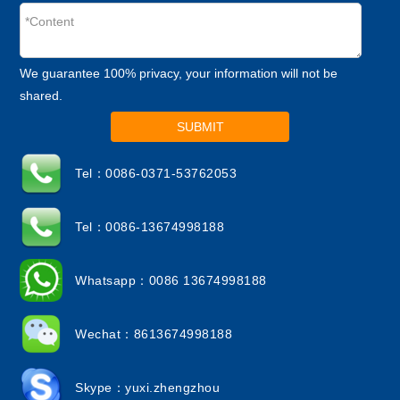
We guarantee 100% privacy, your information will not be
shared.
SUBMIT
Tel：0086-0371-53762053
Tel：0086-13674998188
Whatsapp：0086 13674998188
Wechat：8613674998188
Skype：yuxi.zhengzhou