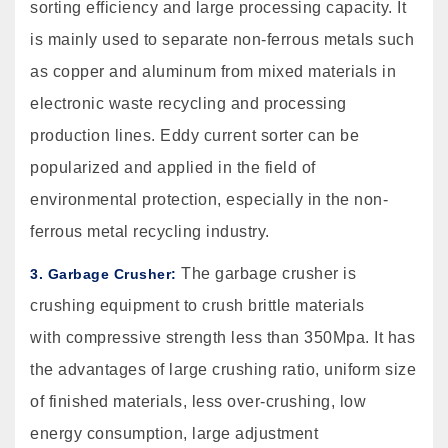
sorting efficiency and large processing capacity. It
is mainly used to separate non-ferrous metals such
as copper and aluminum from mixed materials in
electronic waste recycling and processing
production lines. Eddy current sorter can be
popularized and applied in the field of
environmental protection, especially in the non-
ferrous metal recycling industry.
The garbage crusher is
3. Garbage Crusher:
crushing equipment to crush brittle materials
with compressive strength less than 350Mpa. It has
the advantages of large crushing ratio, uniform size
of finished materials, less over-crushing, low
energy consumption, large adjustment