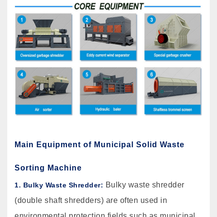
Main Equipment of Municipal Solid Waste
Sorting Machine
Bulky waste shredder
1. Bulky Waste Shredder:
(double shaft shredders) are often used in
environmental protection fields such as municipal