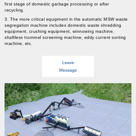
first stage of domestic garbage processing or after
recycling.
3. The more critical equipment in the automatic MSW waste
segregation machine includes domestic waste shredding
equipment, crushing equipment, winnowing machine,
shaftless trommel screening machine, eddy current sorting
machine,
etc.
Leave
Message