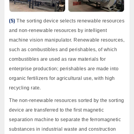
(5)
The sorting device selects renewable resources
and non-renewable resources by intelligent
machine vision manipulator. Renewable resources,
such as combustibles and perishables, of which
combustibles are used as raw materials for
enterprise production; perishables are made into
organic fertilizers for agricultural use, with high
recycling rate.
The non-renewable resources sorted by the sorting
device are transferred to the first magnetic
separation machine to separate the ferromagnetic
substances in industrial waste and construction