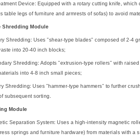
eatment Device: Equipped with a rotary cutting knife, which ca
s table legs of furniture and armrests of sofas) to avoid mat
e Shredding Module
ry Shredding: Uses "shear-type blades" composed of 2-4 gro
aste into 20-40 inch blocks;
dary Shredding: Adopts "extrusion-type rollers" with raised
aterials into 4-8 inch small pieces;
ary Shredding: Uses "hammer-type hammers" to further crush 
f subsequent sorting.
ting Module
tic Separation System: Uses a high-intensity magnetic roll
ress springs and furniture hardware) from materials with a s