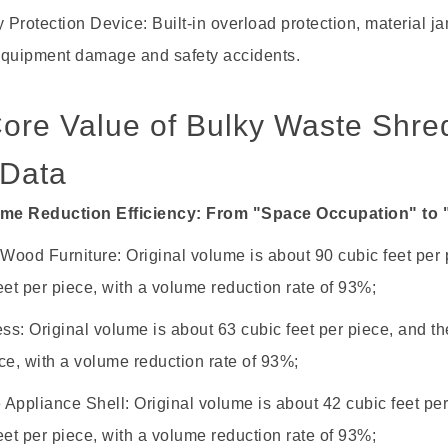
y Protection Device: Built-in overload protection, material
equipment damage and safety accidents.
 Core Value of Bulky Waste Shr
 Data
ume Reduction Efficiency: From "Space Occupation" to 
 Wood Furniture: Original volume is about 90 cubic feet per 
eet per piece, with a volume reduction rate of 93%;
ess: Original volume is about 63 cubic feet per piece, and th
ce, with a volume reduction rate of 93%;
Appliance Shell: Original volume is about 42 cubic feet per
eet per piece, with a volume reduction rate of 93%;