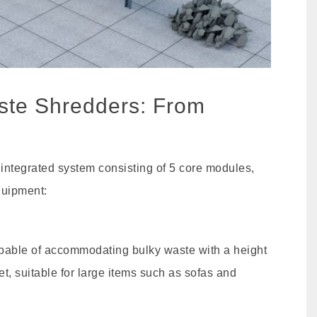
aste Shredders: From
 integrated system consisting of 5 core modules,
quipment:
apable of accommodating bulky waste with a height
eet, suitable for large items such as sofas and