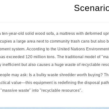
Scenari
ten-year-old solid wood sofa, a mattress with deformed sprin
cupies a large area next to community trash cans but also 
ment system. According to the United Nations Environment 
as exceeded 120 million tons. The traditional model of "man
y inefficient but also causes a huge waste of recyclable res
ople may ask: Is a bulky waste shredder worth buying? The a
ctical value—this equipment is redefining the disposal path
 "massive waste" into "recyclable resources".