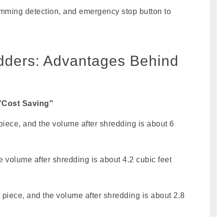
 jamming detection, and emergency stop button to
edders: Advantages Behind
"Cost Saving"
piece, and the volume after shredding is about 6
e volume after shredding is about 4.2 cubic feet
 piece, and the volume after shredding is about 2.8