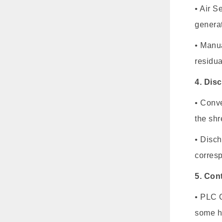
• Air S
generat
• Manua
residua
4. Dis
• Conve
the shr
• Disch
corresp
5. Con
• PLC C
some h