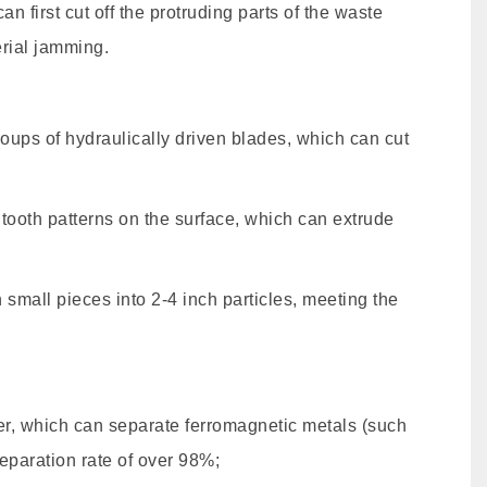
n first cut off the protruding parts of the waste
erial jamming.
ups of hydraulically driven blades, which can cut
 tooth patterns on the surface, which can extrude
small pieces into 2-4 inch particles, meeting the
er, which can separate ferromagnetic metals (such
eparation rate of over 98%;