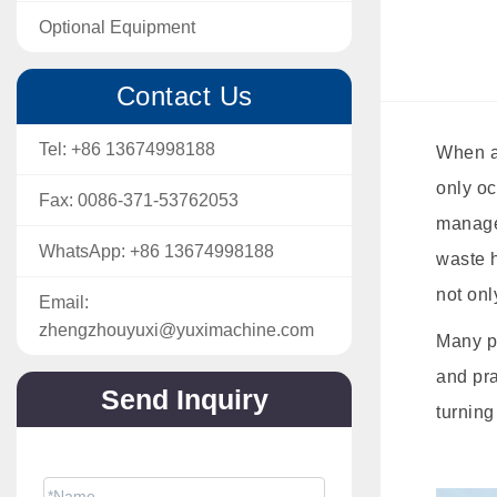
Optional Equipment
Contact Us
Tel:
+86 13674998188
When a 
only oc
Fax:
0086-371-53762053
manage
WhatsApp:
+86 13674998188
waste h
not onl
Email:
zhengzhouyuxi@yuximachine.com
Many pe
and pra
Send Inquiry
turning
The price will be sent soon via email.