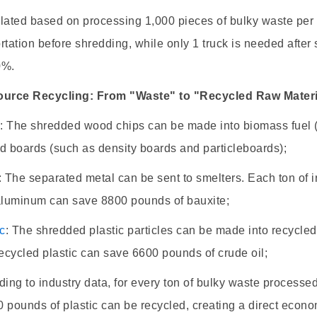
lated based on processing 1,000 pieces of bulky waste per
rtation before shredding, while only 1 truck is needed after
0%.
ource Recycling: From "Waste" to "Recycled Raw Materi
d
: The shredded wood chips can be made into biomass fuel (
d boards (such as density boards and particleboards);
: The separated metal can be sent to smelters. Each ton of 
 aluminum can save 8800 pounds of bauxite;
ic
: The shredded plastic particles can be made into recycled
recycled plastic can save 6600 pounds of crude oil;
ding to industry data, for every ton of bulky waste process
 pounds of plastic can be recycled, creating a direct econo