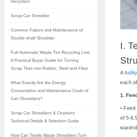
Recyclers
Scrap Car Shredder
Common Failure and Maintenance of
Double-shaft Shredder
I. 
Full-Automatic Waste Tire Recycling Line:
Str
A Practical Buyer Guide for Turning
Scrap Tires into Rubber, Steel and Fiber
A
bulk
each of
What Exactly Are the Energy
Consumption and Maintenance Costs of
1. Fee
Can Shredders?
• Feed 
Scrap Car Shredders & Crushers:
of 5-6.
Technical Details & Selection Guide
wardro
How Can Textile Waste Shredders Turn