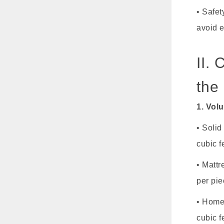
• Safet
avoid 
II.
the
1. Vol
• Solid
cubic f
• Mattr
per pie
• Home 
cubic f