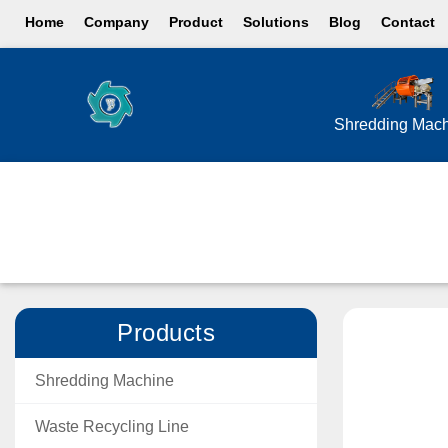
Home
Company
Product
Solutions
Blog
Contact
Shredding Mac
Products
Shredding Machine
Waste Recycling Line