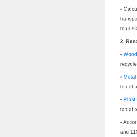
• Calcu
transpo
than 9
2. Res
•
Woo
recycle
•
Metal
ton of
•
Plast
ton of 
• Accor
and 110