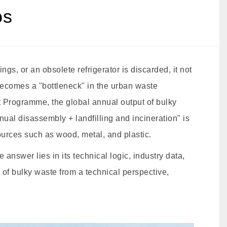
os
gs, or an obsolete refrigerator is discarded, it not
becomes a "bottleneck" in the urban waste
Programme, the global annual output of bulky
ual disassembly + landfilling and incineration" is
ources such as wood, metal, and plastic.
nswer lies in its technical logic, industry data,
 of bulky waste from a technical perspective,