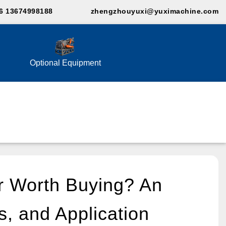
6 13674998188
zhengzhouyuxi@yuximachine.com
Optional Equipment
r Worth Buying? An
s, and Application