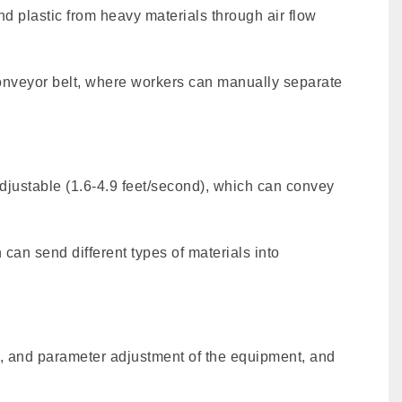
d plastic from heavy materials through air flow
e conveyor belt, where workers can manually separate
adjustable (1.6-4.9 feet/second), which can convey
can send different types of materials into
rm, and parameter adjustment of the equipment, and