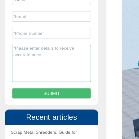
Recent articles
Scrap Metal Shredders: Guide for