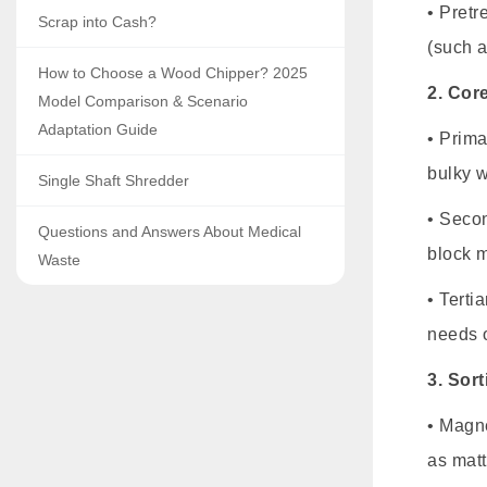
• Pretr
Scrap into Cash?
(such a
How to Choose a Wood Chipper? 2025
2. Cor
Model Comparison & Scenario
Adaptation Guide
• Prima
bulky w
Single Shaft Shredder
• Secon
Questions and Answers About Medical
block m
Waste
• Terti
needs o
3. Sor
• Magne
as matt