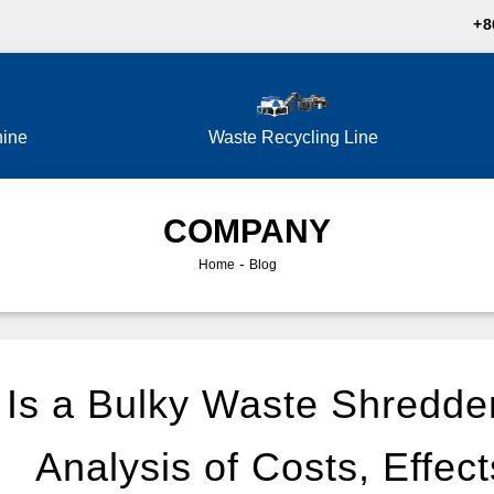
+8
hine
Waste Recycling Line
COMPANY
-
Home
Blog
Is a Bulky Waste Shredde
Analysis of Costs, Effect