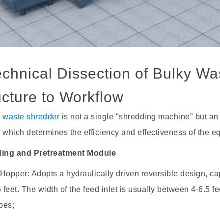
Technical Dissection of Bulky W
ucture to Workflow
y waste shredder
is not a single "shredding machine" but an
 which determines the efficiency and effectiveness of the e
ding and Pretreatment Module
Hopper: Adopts a hydraulically driven reversible design, c
5 feet. The width of the feed inlet is usually between 4-6.5 f
bes;