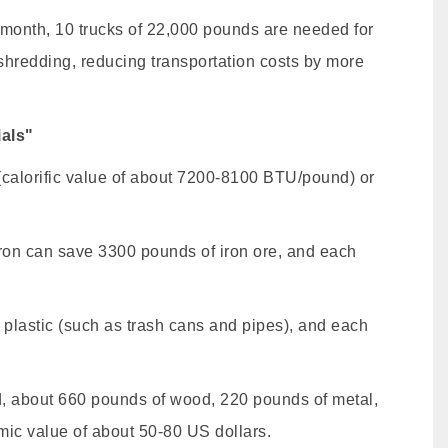
 month, 10 trucks of 22,000 pounds are needed for
 shredding, reducing transportation costs by more
als"
calorific value of about 7200-8100 BTU/pound) or
iron can save 3300 pounds of iron ore, and each
 plastic (such as trash cans and pipes), and each
ed, about 660 pounds of wood, 220 pounds of metal,
mic value of about 50-80 US dollars.