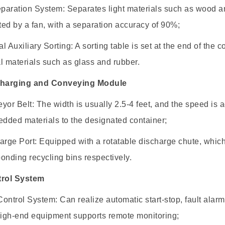
eparation System: Separates light materials such as wood an
ed by a fan, with a separation accuracy of 90%;
l Auxiliary Sorting: A sorting table is set at the end of th
l materials such as glass and rubber.
charging and Conveying Module
yor Belt: The width is usually 2.5-4 feet, and the speed is 
edded materials to the designated container;
arge Port: Equipped with a rotatable discharge chute, which 
onding recycling bins respectively.
trol System
ontrol System: Can realize automatic start-stop, fault ala
igh-end equipment supports remote monitoring;