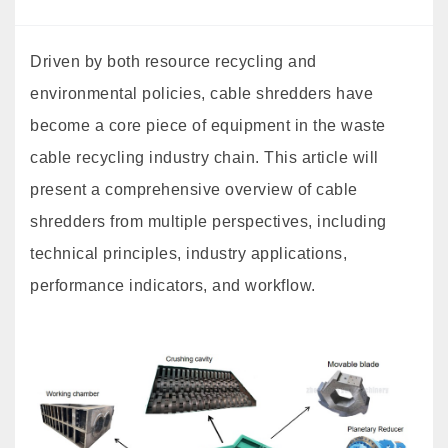
Driven by both resource recycling and
environmental policies, cable shredders have
become a core piece of equipment in the waste
cable recycling industry chain. This article will
present a comprehensive overview of cable
shredders from multiple perspectives, including
technical principles, industry applications,
performance indicators, and workflow.