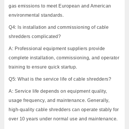
gas emissions to meet European and American
environmental standards.
Q4: Is installation and commissioning of cable
shredders complicated?
A: Professional equipment suppliers provide
complete installation, commissioning, and operator
training to ensure quick startup.
Q5: What is the service life of cable shredders?
A: Service life depends on equipment quality,
usage frequency, and maintenance. Generally,
high-quality cable shredders can operate stably for
over 10 years under normal use and maintenance.