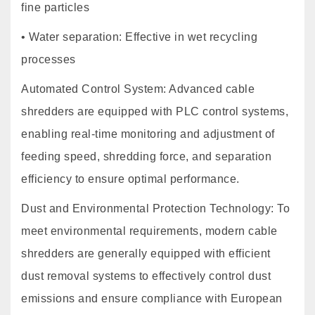
fine particles
• Water separation: Effective in wet recycling
processes
Automated Control System: Advanced cable
shredders are equipped with PLC control systems,
enabling real-time monitoring and adjustment of
feeding speed, shredding force, and separation
efficiency to ensure optimal performance.
Dust and Environmental Protection Technology: To
meet environmental requirements, modern cable
shredders are generally equipped with efficient
dust removal systems to effectively control dust
emissions and ensure compliance with European