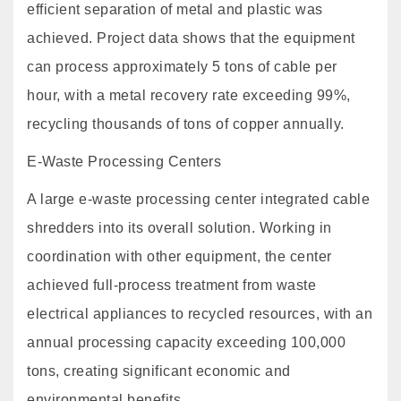
efficient separation of metal and plastic was
achieved. Project data shows that the equipment
can process approximately 5 tons of cable per
hour, with a metal recovery rate exceeding 99%,
recycling thousands of tons of copper annually.
E-Waste Processing Centers
A large e-waste processing center integrated cable
shredders into its overall solution. Working in
coordination with other equipment, the center
achieved full-process treatment from waste
electrical appliances to recycled resources, with an
annual processing capacity exceeding 100,000
tons, creating significant economic and
environmental benefits.