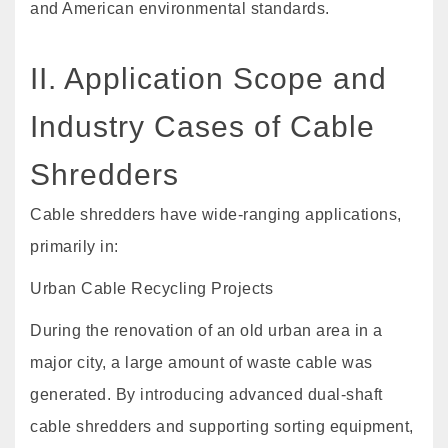
and American environmental standards.
II. Application Scope and
Industry Cases of Cable
Shredders
Cable shredders have wide-ranging applications,
primarily in:
Urban Cable Recycling Projects
During the renovation of an old urban area in a
major city, a large amount of waste cable was
generated. By introducing advanced dual-shaft
cable shredders and supporting sorting equipment,