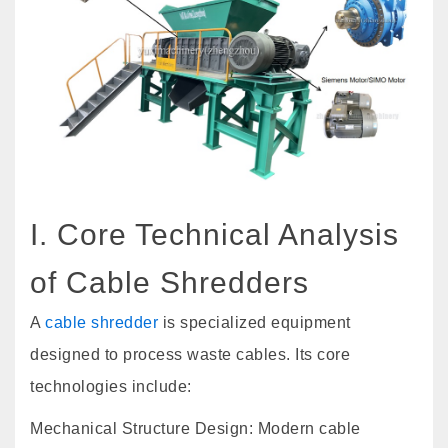
I. Core Technical Analysis
of Cable Shredders
A
cable shredder
is specialized equipment
designed to process waste cables. Its core
technologies include:
Mechanical Structure Design: Modern cable