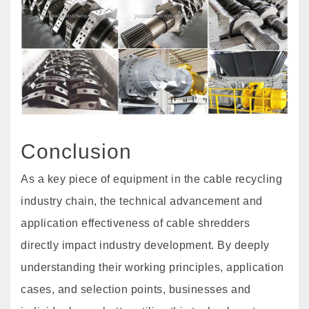
Conclusion
As a key piece of equipment in the cable recycling
industry chain, the technical advancement and
application effectiveness of cable shredders
directly impact industry development. By deeply
understanding their working principles, application
cases, and selection points, businesses and