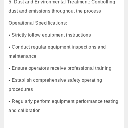
5. Dust and Environmental Treatment: Controlling
dust and emissions throughout the process
Operational Specifications:
• Strictly follow equipment instructions
• Conduct regular equipment inspections and
maintenance
• Ensure operators receive professional training
• Establish comprehensive safety operating
procedures
• Regularly perform equipment performance testing
and calibration