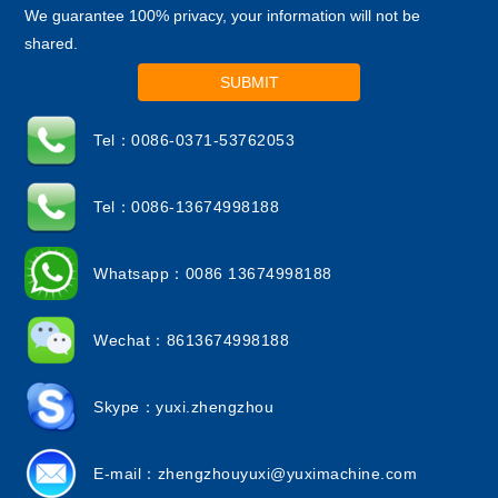
We guarantee 100% privacy, your information will not be
shared.
SUBMIT
Tel：0086-0371-53762053
Tel：0086-13674998188
Whatsapp：0086 13674998188
Wechat：8613674998188
Skype：yuxi.zhengzhou
E-mail：
zhengzhouyuxi@yuximachine.com