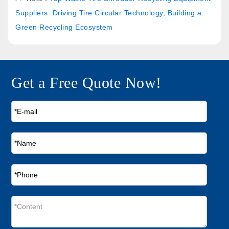
Suppliers: Driving Tire Circular Technology, Building a
Green Recycling Ecosystem
Get a Free Quote Now!