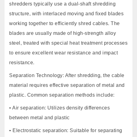
shredders typically use a dual-shaft shredding
structure, with interlaced moving and fixed blades
working together to efficiently shred cables. The
blades are usually made of high-strength alloy
steel, treated with special heat treatment processes
to ensure excellent wear resistance and impact
resistance.
Separation Technology: After shredding, the cable
material requires effective separation of metal and
plastic. Common separation methods include:
• Air separation: Utilizes density differences
between metal and plastic
• Electrostatic separation: Suitable for separating