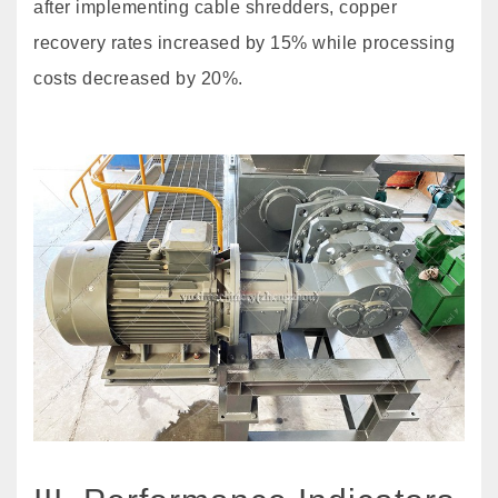
after implementing cable shredders, copper
recovery rates increased by 15% while processing
costs decreased by 20%.