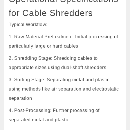
for Cable Shredders
Typical Workflow:
1. Raw Material Pretreatment: Initial processing of
particularly large or hard cables
2. Shredding Stage: Shredding cables to
appropriate sizes using dual-shaft shredders
3. Sorting Stage: Separating metal and plastic
using methods like air separation and electrostatic
separation
4. Post-Processing: Further processing of
separated metal and plastic