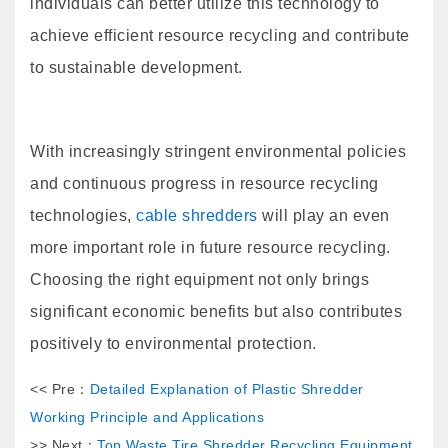
individuals can better utilize this technology to
achieve efficient resource recycling and contribute
to sustainable development.
With increasingly stringent environmental policies
and continuous progress in resource recycling
technologies,
cable shredders
will play an even
more important role in future resource recycling.
Choosing the right equipment not only brings
significant economic benefits but also contributes
positively to environmental protection.
<< Pre：
Detailed Explanation of Plastic Shredder
Working Principle and Applications
>> Next：
Top Waste Tire Shredder Recycling Equipment