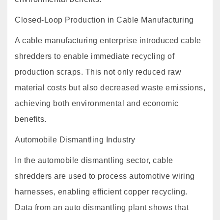
Closed-Loop Production in Cable Manufacturing
A cable manufacturing enterprise introduced cable
shredders to enable immediate recycling of
production scraps. This not only reduced raw
material costs but also decreased waste emissions,
achieving both environmental and economic
benefits.
Automobile Dismantling Industry
In the automobile dismantling sector, cable
shredders are used to process automotive wiring
harnesses, enabling efficient copper recycling.
Data from an auto dismantling plant shows that