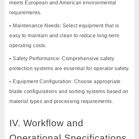
meets European and American environmental
requirements.
• Maintenance Needs: Select equipment that is
easy to maintain and clean to reduce long-term
operating costs.
• Safety Performance: Comprehensive safety
protection systems are essential for operator safety.
• Equipment Configuration: Choose appropriate
blade configurations and sorting systems based on
material types and processing requirements.
IV. Workflow and
Operational Specifications