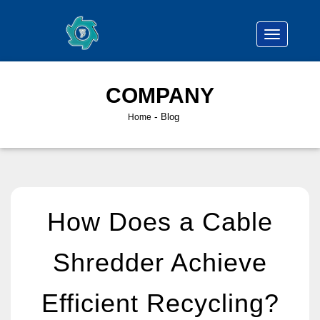
COMPANY
-
Blog
Home
How Does a Cable
Shredder Achieve
Efficient Recycling?