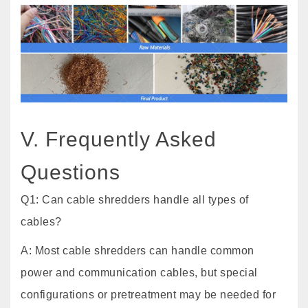
V. Frequently Asked
Questions
Q1: Can cable shredders handle all types of
cables?
A: Most cable shredders can handle common
power and communication cables, but special
configurations or pretreatment may be needed for