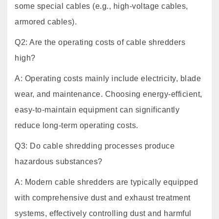
some special cables (e.g., high-voltage cables,
armored cables).
Q2: Are the operating costs of cable shredders
high?
A: Operating costs mainly include electricity, blade
wear, and maintenance. Choosing energy-efficient,
easy-to-maintain equipment can significantly
reduce long-term operating costs.
Q3: Do cable shredding processes produce
hazardous substances?
A: Modern cable shredders are typically equipped
with comprehensive dust and exhaust treatment
systems, effectively controlling dust and harmful