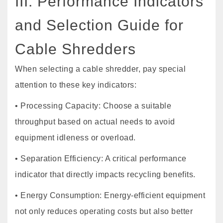
III. Performance Indicators
and Selection Guide for
Cable Shredders
When selecting a cable shredder, pay special
attention to these key indicators:
• Processing Capacity: Choose a suitable
throughput based on actual needs to avoid
equipment idleness or overload.
• Separation Efficiency: A critical performance
indicator that directly impacts recycling benefits.
• Energy Consumption: Energy-efficient equipment
not only reduces operating costs but also better