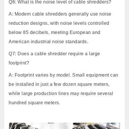
Q6: What is the noise level of cable shredders?
A: Modern cable shredders generally use noise
reduction designs, with noise levels controlled
below 85 decibels, meeting European and
American industrial noise standards.
Q7: Does a cable shredder require a large
footprint?
A: Footprint varies by model. Small equipment can
be installed in just a few dozen square meters,
while large production lines may require several
hundred square meters.