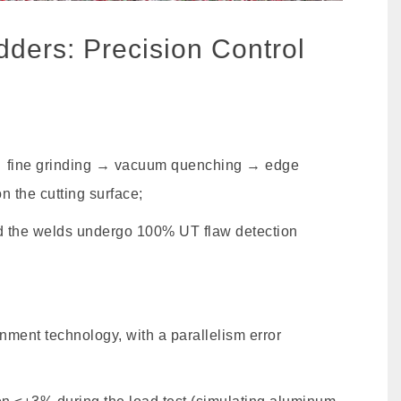
dders: Precision Control
 → fine grinding → vacuum quenching → edge
n the cutting surface;
d the welds undergo 100% UT flaw detection
ment technology, with a parallelism error