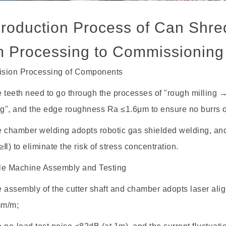
Production Process of Can Shre
m Processing to Commissioning
cision Processing of Components
teeth need to go through the processes of "rough milling
ng", and the edge roughness Ra ≤1.6μm to ensure no burrs o
chamber welding adopts robotic gas shielded welding, an
≥Ⅱ) to eliminate the risk of stress concentration.
le Machine Assembly and Testing
ssembly of the cutter shaft and chamber adopts laser align
mm/m;