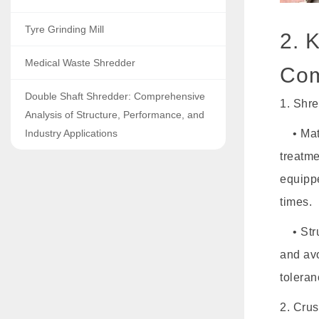
Tyre Grinding Mill
2. 
Medical Waste Shredder
Com
Double Shaft Shredder: Comprehensive
1. Shre
Analysis of Structure, Performance, and
Industry Applications
• Mate
treatm
equipp
times.
• Struc
and avo
toleran
2. Cru