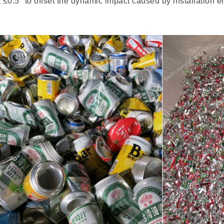
≤0.5° to offset the dynamic impact caused by installation er