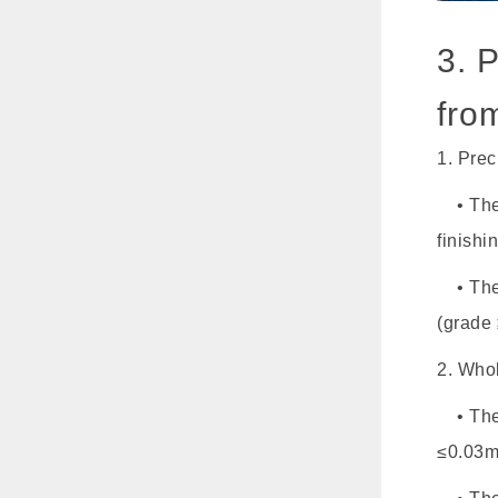
3. 
fro
1. Pre
• The 
finishi
• The 
(grade 
2. Who
• The a
≤0.03