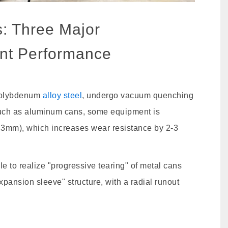
s: Three Major
nt Performance
molybdenum
alloy steel
, undergo vacuum quenching
such as aluminum cans, some equipment is
.3mm), which increases wear resistance by 2-3
e to realize "progressive tearing" of metal cans
xpansion sleeve" structure, with a radial runout