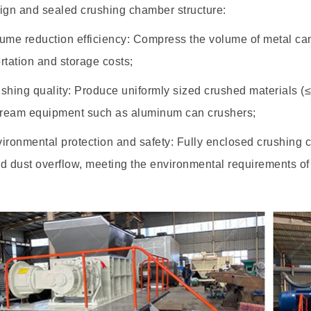
ign and sealed crushing chamber structure:
e reduction efficiency: Compress the volume of metal cans
rtation and storage costs;
hing quality: Produce uniformly sized crushed materials (
ream equipment such as aluminum can crushers;
ronmental protection and safety: Fully enclosed crushing 
d dust overflow, meeting the environmental requirements of i