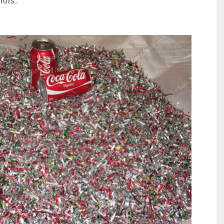
rors.