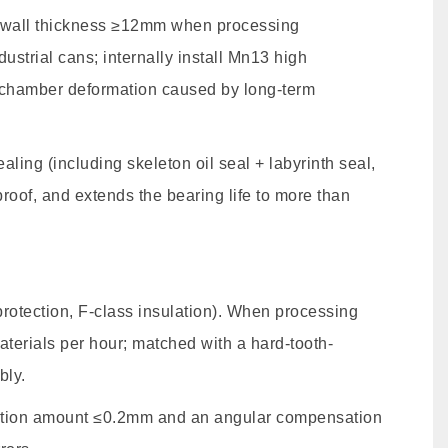
a wall thickness ≥12mm when processing
trial cans; internally install Mn13 high
t chamber deformation caused by long-term
ing (including skeleton oil seal + labyrinth seal,
proof, and extends the bearing life to more than
tection, F-class insulation). When processing
terials per hour; matched with a hard-tooth-
bly.
ation amount ≤0.2mm and an angular compensation