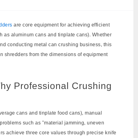
edders
are core equipment for achieving efficient
ch as aluminum cans and tinplate cans). Whether
 end conducting metal can crushing business, this
can shredders from the dimensions of equipment
hy Professional Crushing
verage cans and tinplate food cans), manual
ve problems such as "material jamming, uneven
rs achieve three core values through precise knife