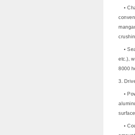
• Cham
conven
mangan
crushin
• Seali
etc.), 
8000 h
3. Dri
• Powe
aluminu
surface
• Coup