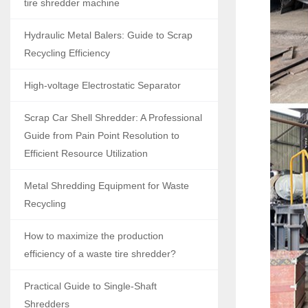
tire shredder machine
Hydraulic Metal Balers: Guide to Scrap
Recycling Efficiency
High-voltage Electrostatic Separator
Scrap Car Shell Shredder: A Professional
Guide from Pain Point Resolution to
Efficient Resource Utilization
Metal Shredding Equipment for Waste
Recycling
How to maximize the production
efficiency of a waste tire shredder?
Practical Guide to Single-Shaft
Shredders