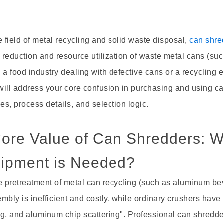
field of metal recycling and solid waste disposal,
can shr
reduction and resource utilization of waste metal cans (su
 a food industry dealing with defective cans or a recycling
 will address your core confusion in purchasing and using 
les, process details, and selection logic.
Core Value of Can Shredders: W
ipment is Needed?
 pretreatment of metal can recycling (such as aluminum be
mbly is inefficient and costly, while ordinary crushers ha
g, and aluminum chip scattering". Professional can shredde