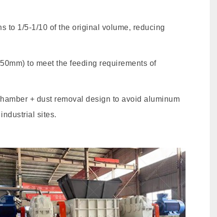
 to 1/5-1/10 of the original volume, reducing
≤50mm) to meet the feeding requirements of
chamber + dust removal design to avoid aluminum
ndustrial sites.