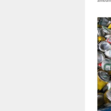
amount 