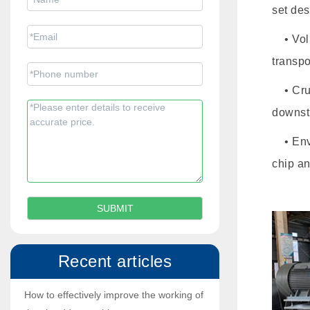
set des
• Volum
transpo
• Crus
downst
• Envi
chip an
Recent articles
How to effectively improve the working of