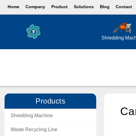
Home
Company
Product
Solutions
Blog
Contact
Shredding Mac
Products
Can
Shredding Machine
Waste Recycling Line