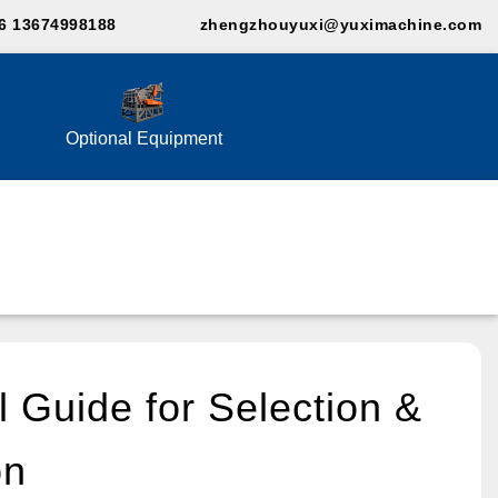
6 13674998188
zhengzhouyuxi@yuximachine.com
Optional Equipment
l Guide for Selection &
on