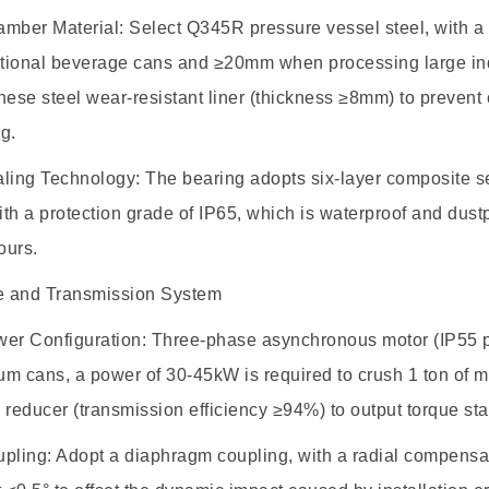
ber Material: Select Q345R pressure vessel steel, with 
tional beverage cans and ≥20mm when processing large indus
ese steel wear-resistant liner (thickness ≥8mm) to preven
g.
ng Technology: The bearing adopts six-layer composite seal
with a protection grade of IP65, which is waterproof and dust
ours.
ve and Transmission System
r Configuration: Three-phase asynchronous motor (IP55 pro
m cans, a power of 30-45kW is required to crush 1 ton of ma
 reducer (transmission efficiency ≥94%) to output torque sta
ling: Adopt a diaphragm coupling, with a radial compens