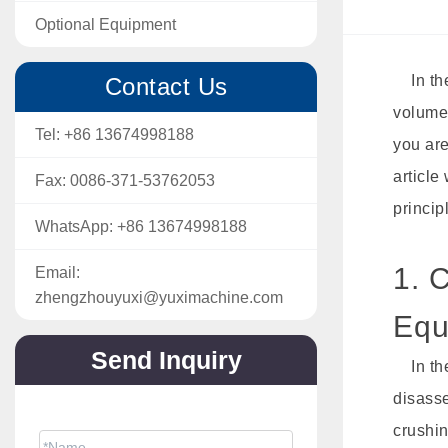
Optional Equipment
In the 
Contact Us
volume 
Tel:
+86 13674998188
you are
article
Fax:
0086-371-53762053
princip
WhatsApp:
+86 13674998188
1. 
Email:
zhengzhouyuxi@yuximachine.com
Equ
Send Inquiry
In the
disasse
The price will be sent soon via email.
crushin