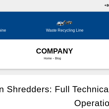
+8
hine
Waste Recycling Line
COMPANY
-
Home
Blog
 Shredders: Full Technica
Operati