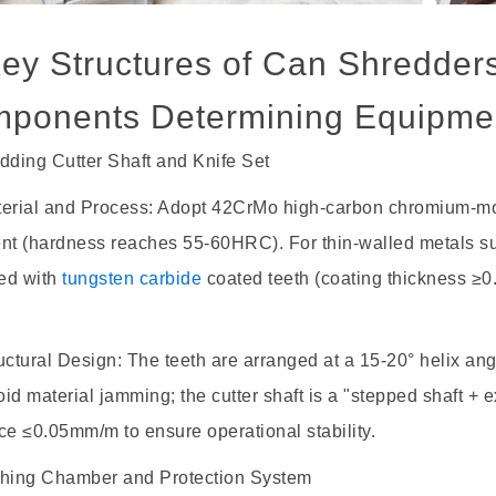
Key Structures of Can Shredder
ponents Determining Equipme
dding Cutter Shaft and Knife Set
rial and Process: Adopt 42CrMo high-carbon chromium-
ent (hardness reaches 55-60HRC). For thin-walled metals 
ed with
tungsten carbide
coated teeth (coating thickness ≥0
tural Design: The teeth are arranged at a 15-20° helix angl
id material jamming; the cutter shaft is a "stepped shaft + e
ce ≤0.05mm/m to ensure operational stability.
shing Chamber and Protection System