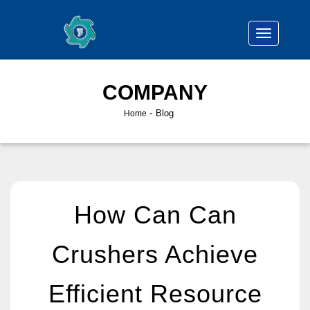
COMPANY
-
Blog
Home
How Can Can
Crushers Achieve
Efficient Resource