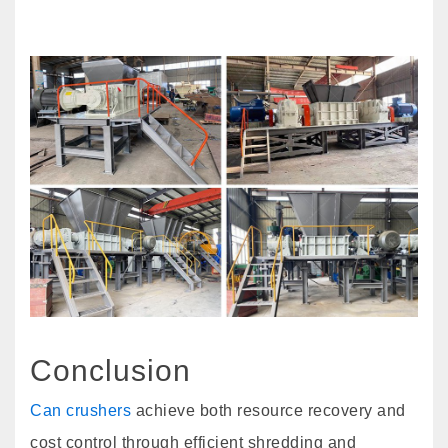
Conclusion
Can crushers
achieve both resource recovery and
cost control through efficient shredding and