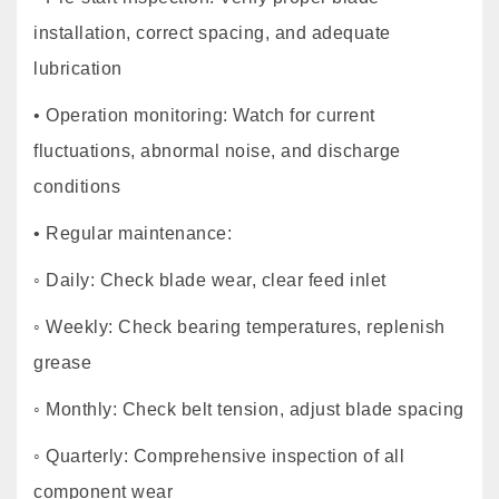
installation, correct spacing, and adequate
lubrication
• Operation monitoring: Watch for current
fluctuations, abnormal noise, and discharge
conditions
• Regular maintenance:
◦ Daily: Check blade wear, clear feed inlet
◦ Weekly: Check bearing temperatures, replenish
grease
◦ Monthly: Check belt tension, adjust blade spacing
◦ Quarterly: Comprehensive inspection of all
component wear