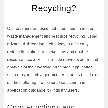
Recycling?
Can crushers are essential equipment in modern
waste management and resource recycling, using
advanced shredding technology to efficiently
reduce the volume of metal cans and enable
resource recovery. This article provides an in-depth
analysis of their working principles, application
scenarios, technical parameters, and practical case
studies, offering professional selection and
application guidance for industry users.
Core Functions and