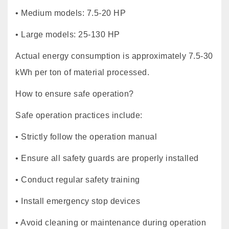
• Medium models: 7.5-20 HP
• Large models: 25-130 HP
Actual energy consumption is approximately 7.5-30
kWh per ton of material processed.
How to ensure safe operation?
Safe operation practices include:
• Strictly follow the operation manual
• Ensure all safety guards are properly installed
• Conduct regular safety training
• Install emergency stop devices
• Avoid cleaning or maintenance during operation