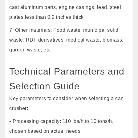
cast aluminum parts, engine casings, lead, steel
plates less than 0.2 inches thick
7. Other materials: Food waste, municipal solid
waste, RDF derivatives, medical waste, biomass,
garden waste, etc.
Technical Parameters and
Selection Guide
Key parameters to consider when selecting a can
crusher:
• Processing capacity: 110 lbs/h to 10 tons/h,
chosen based on actual needs