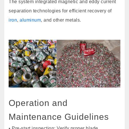
The system integrated magnetic and eddy current
separation technologies for efficient recovery of
iron
,
aluminum
, and other metals.
Operation and
Maintenance Guidelines
• Pre-start inspection: Verify proper blade