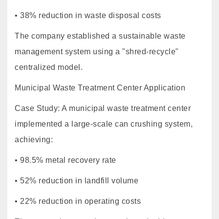
• 38% reduction in waste disposal costs
The company established a sustainable waste
management system using a "shred-recycle"
centralized model.
Municipal Waste Treatment Center Application
Case Study: A municipal waste treatment center
implemented a large-scale can crushing system,
achieving:
• 98.5% metal recovery rate
• 52% reduction in landfill volume
• 22% reduction in operating costs