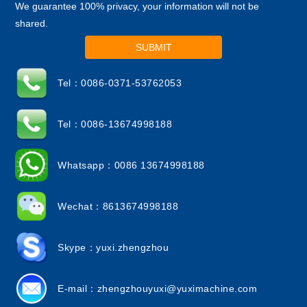
We guarantee 100% privacy, your information will not be
shared.
SUBMIT
Tel：0086-0371-53762053
Tel：0086-13674998188
Whatsapp：0086 13674998188
Wechat：8613674998188
Skype：yuxi.zhengzhou
E-mail：
zhengzhouyuxi@yuximachine.com