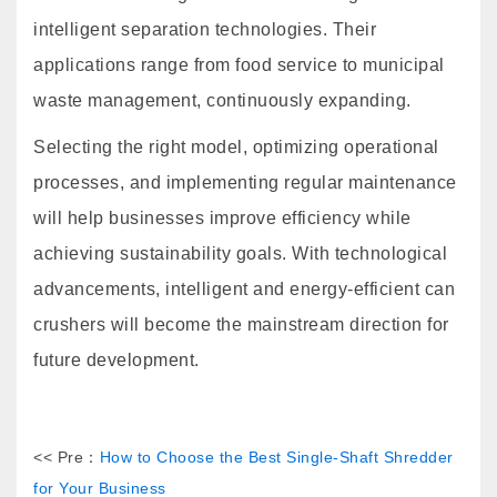
intelligent separation technologies. Their
applications range from food service to municipal
waste management, continuously expanding.
Selecting the right model, optimizing operational
processes, and implementing regular maintenance
will help businesses improve efficiency while
achieving sustainability goals. With technological
advancements, intelligent and energy-efficient can
crushers will become the mainstream direction for
future development.
<< Pre：
How to Choose the Best Single-Shaft Shredder
for Your Business