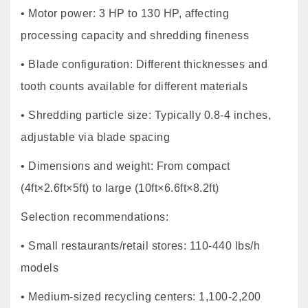
• Motor power: 3 HP to 130 HP, affecting
processing capacity and shredding fineness
• Blade configuration: Different thicknesses and
tooth counts available for different materials
• Shredding particle size: Typically 0.8-4 inches,
adjustable via blade spacing
• Dimensions and weight: From compact
(4ft×2.6ft×5ft) to large (10ft×6.6ft×8.2ft)
Selection recommendations:
• Small restaurants/retail stores: 110-440 lbs/h
models
• Medium-sized recycling centers: 1,100-2,200