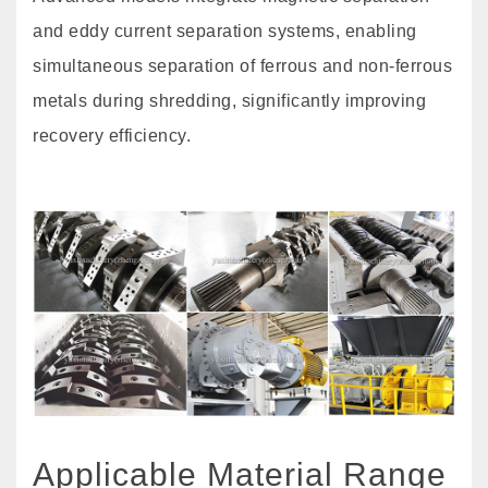
and eddy current separation systems, enabling
simultaneous separation of ferrous and non-ferrous
metals during shredding, significantly improving
recovery efficiency.
Applicable Material Range