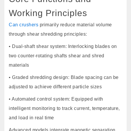
Working Principles
Can crushers
primarily reduce material volume
through shear shredding principles:
• Dual-shaft shear system: Interlocking blades on
two counter-rotating shafts shear and shred
materials
• Graded shredding design: Blade spacing can be
adjusted to achieve different particle sizes
• Automated control system: Equipped with
intelligent monitoring to track current, temperature,
and load in real time
Advanced models integrate magnetic separation