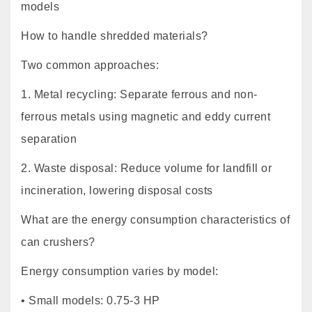
models
How to handle shredded materials?
Two common approaches:
1. Metal recycling: Separate ferrous and non-
ferrous metals using magnetic and eddy current
separation
2. Waste disposal: Reduce volume for landfill or
incineration, lowering disposal costs
What are the energy consumption characteristics of
can crushers?
Energy consumption varies by model:
• Small models: 0.75-3 HP