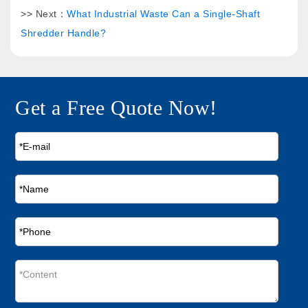
>> Next：
What Industrial Waste Can a Single-Shaft
Shredder Handle?
Get a Free Quote Now!