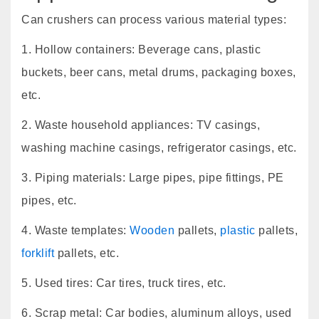
Can crushers can process various material types:
1. Hollow containers: Beverage cans, plastic
buckets, beer cans, metal drums, packaging boxes,
etc.
2. Waste household appliances: TV casings,
washing machine casings, refrigerator casings, etc.
3. Piping materials: Large pipes, pipe fittings, PE
pipes, etc.
4. Waste templates:
Wooden
pallets,
plastic
pallets,
forklift
pallets, etc.
5. Used tires: Car tires, truck tires, etc.
6. Scrap metal: Car bodies, aluminum alloys, used