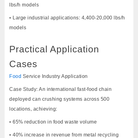
lbs/h models
• Large industrial applications: 4,400-20,000 lbs/h
models
Practical Application
Cases
Food
Service Industry Application
Case Study: An international fast-food chain
deployed can crushing systems across 500
locations, achieving:
• 65% reduction in food waste volume
• 40% increase in revenue from metal recycling