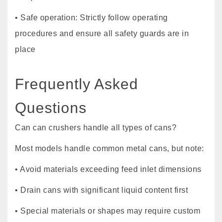
• Safe operation: Strictly follow operating
procedures and ensure all safety guards are in
place
Frequently Asked
Questions
Can can crushers handle all types of cans?
Most models handle common metal cans, but note:
• Avoid materials exceeding feed inlet dimensions
• Drain cans with significant liquid content first
• Special materials or shapes may require custom