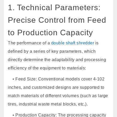
1. Technical Parameters:
Precise Control from Feed
to Production Capacity
The performance of a
double shaft shredder
is
defined by a series of key parameters, which
directly determine the adaptability and processing
efficiency of the equipment to materials:
• Feed Size: Conventional models cover 4-102
inches, and customized designs are supported to
match materials of different volumes (such as large
tires, industrial waste metal blocks, etc.).
• Production Capacity: The processing capacity