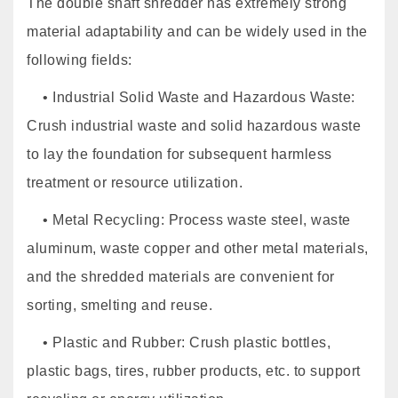
The double shaft shredder has extremely strong
material adaptability and can be widely used in the
following fields:
• Industrial Solid Waste and Hazardous Waste:
Crush industrial waste and solid hazardous waste
to lay the foundation for subsequent harmless
treatment or resource utilization.
• Metal Recycling: Process waste steel, waste
aluminum, waste copper and other metal materials,
and the shredded materials are convenient for
sorting, smelting and reuse.
• Plastic and Rubber: Crush plastic bottles,
plastic bags, tires, rubber products, etc. to support