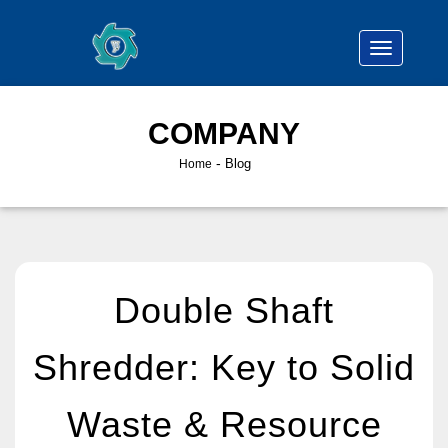
COMPANY
-
Blog
Home
Double Shaft
Shredder: Key to Solid
Waste & Resource