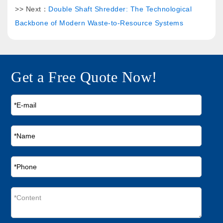
>> Next：
Double Shaft Shredder: The Technological
Backbone of Modern Waste-to-Resource Systems
Get a Free Quote Now!