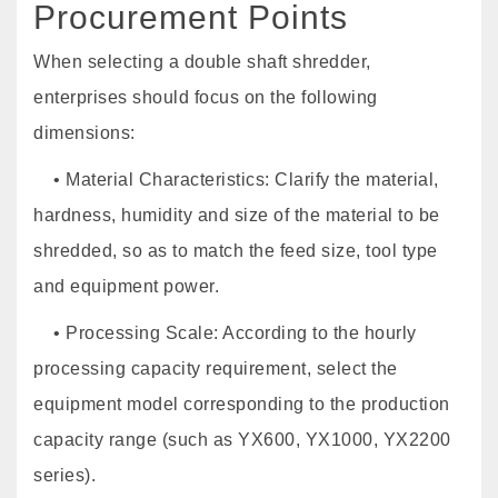
Procurement Points
When selecting a double shaft shredder,
enterprises should focus on the following
dimensions:
• Material Characteristics: Clarify the material,
hardness, humidity and size of the material to be
shredded, so as to match the feed size, tool type
and equipment power.
• Processing Scale: According to the hourly
processing capacity requirement, select the
equipment model corresponding to the production
capacity range (such as YX600, YX1000, YX2200
series).