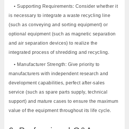
• Supporting Requirements: Consider whether it
is necessary to integrate a waste recycling line
(such as conveying and sorting equipment) or
optional equipment (such as magnetic separation
and air separation devices) to realize the
integrated process of shredding and recycling.
• Manufacturer Strength: Give priority to
manufacturers with independent research and
development capabilities, perfect after-sales
service (such as spare parts supply, technical
support) and mature cases to ensure the maximum
value of the equipment throughout its life cycle.