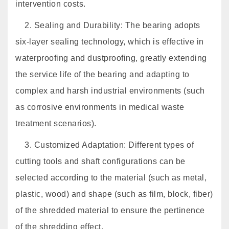
intervention costs.
2. Sealing and Durability: The bearing adopts
six-layer sealing technology, which is effective in
waterproofing and dustproofing, greatly extending
the service life of the bearing and adapting to
complex and harsh industrial environments (such
as corrosive environments in medical waste
treatment scenarios).
3. Customized Adaptation: Different types of
cutting tools and shaft configurations can be
selected according to the material (such as metal,
plastic, wood) and shape (such as film, block, fiber)
of the shredded material to ensure the pertinence
of the shredding effect.