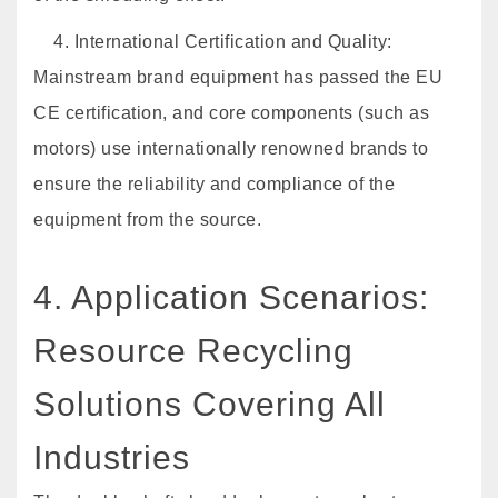
4. International Certification and Quality:
Mainstream brand equipment has passed the EU
CE certification, and core components (such as
motors) use internationally renowned brands to
ensure the reliability and compliance of the
equipment from the source.
4. Application Scenarios:
Resource Recycling
Solutions Covering All
Industries