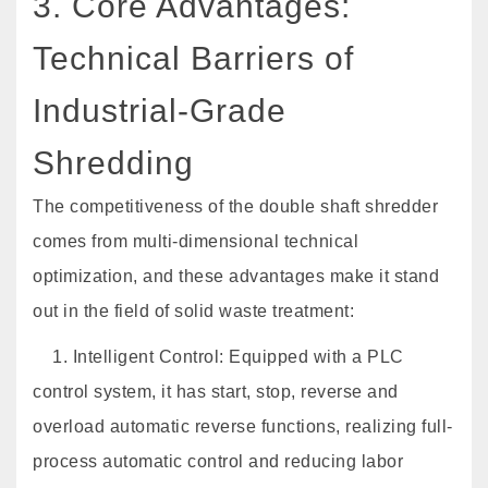
3. Core Advantages:
Technical Barriers of
Industrial-Grade
Shredding
The competitiveness of the double shaft shredder
comes from multi-dimensional technical
optimization, and these advantages make it stand
out in the field of solid waste treatment:
1. Intelligent Control: Equipped with a PLC
control system, it has start, stop, reverse and
overload automatic reverse functions, realizing full-
process automatic control and reducing labor