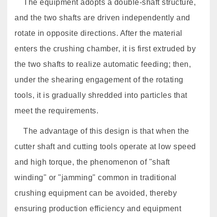
The equipment adopts a double-shaft structure,
and the two shafts are driven independently and
rotate in opposite directions. After the material
enters the crushing chamber, it is first extruded by
the two shafts to realize automatic feeding; then,
under the shearing engagement of the rotating
tools, it is gradually shredded into particles that
meet the requirements.
The advantage of this design is that when the
cutter shaft and cutting tools operate at low speed
and high torque, the phenomenon of "shaft
winding" or "jamming" common in traditional
crushing equipment can be avoided, thereby
ensuring production efficiency and equipment