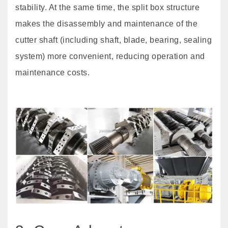
stability. At the same time, the split box structure
makes the disassembly and maintenance of the
cutter shaft (including shaft, blade, bearing, sealing
system) more convenient, reducing operation and
maintenance costs.