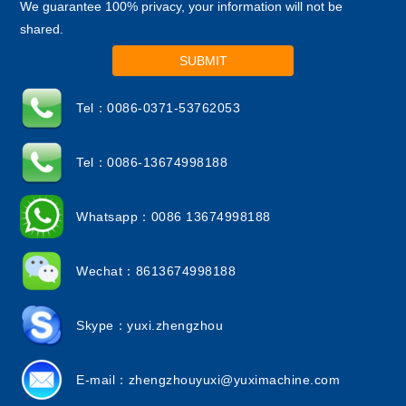
We guarantee 100% privacy, your information will not be
shared.
SUBMIT
Tel：0086-0371-53762053
Tel：0086-13674998188
Whatsapp：0086 13674998188
Wechat：8613674998188
Skype：yuxi.zhengzhou
E-mail：
zhengzhouyuxi@yuximachine.com