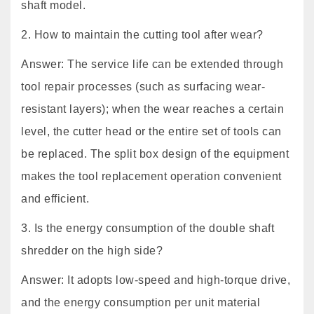
shaft model.
2. How to maintain the cutting tool after wear?
Answer: The service life can be extended through
tool repair processes (such as surfacing wear-
resistant layers); when the wear reaches a certain
level, the cutter head or the entire set of tools can
be replaced. The split box design of the equipment
makes the tool replacement operation convenient
and efficient.
3. Is the energy consumption of the double shaft
shredder on the high side?
Answer: It adopts low-speed and high-torque drive,
and the energy consumption per unit material