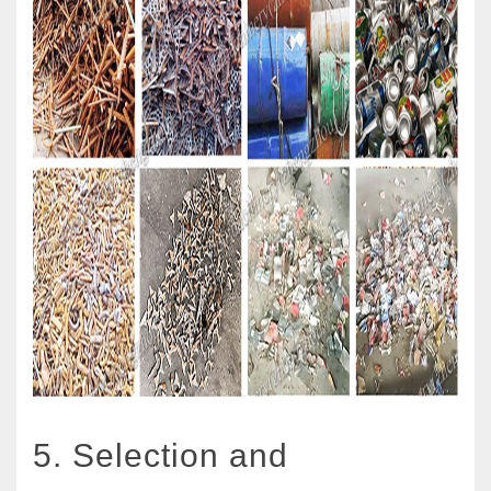
5. Selection and