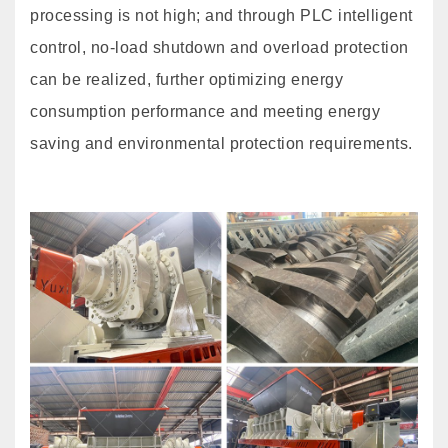
processing is not high; and through PLC intelligent
control, no-load shutdown and overload protection
can be realized, further optimizing energy
consumption performance and meeting energy
saving and environmental protection requirements.