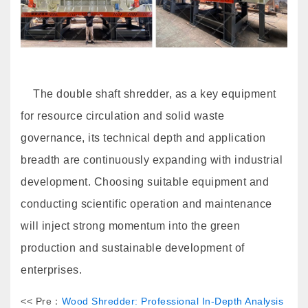
The double shaft shredder, as a key equipment
for resource circulation and solid waste
governance, its technical depth and application
breadth are continuously expanding with industrial
development. Choosing suitable equipment and
conducting scientific operation and maintenance
will inject strong momentum into the green
production and sustainable development of
enterprises.
<< Pre：
Wood Shredder: Professional In-Depth Analysis