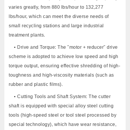
varies greatly, from 880 lbs/hour to 132,277
lbs/hour, which can meet the diverse needs of
small recycling stations and large industrial
treatment plants.
• Drive and Torque: The "motor + reducer" drive
scheme is adopted to achieve low speed and high
torque output, ensuring effective shredding of high-
toughness and high-viscosity materials (such as
rubber and plastic films).
• Cutting Tools and Shaft System: The cutter
shaft is equipped with special alloy steel cutting
tools (high-speed steel or tool steel processed by
special technology), which have wear resistance,