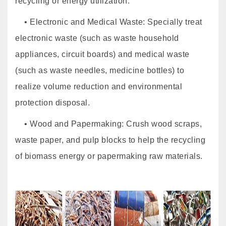
recycling or energy utilization.
• Electronic and Medical Waste: Specially treat
electronic waste (such as waste household
appliances, circuit boards) and medical waste
(such as waste needles, medicine bottles) to
realize volume reduction and environmental
protection disposal.
• Wood and Papermaking: Crush wood scraps,
waste paper, and pulp blocks to help the recycling
of biomass energy or papermaking raw materials.