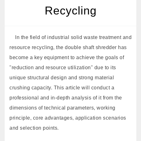
Recycling
In the field of industrial solid waste treatment and
resource recycling, the double shaft shredder has
become a key equipment to achieve the goals of
"reduction and resource utilization" due to its
unique structural design and strong material
crushing capacity. This article will conduct a
professional and in-depth analysis of it from the
dimensions of technical parameters, working
principle, core advantages, application scenarios
and selection points.