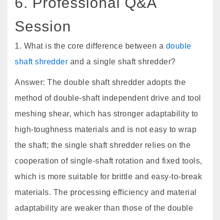
6. Professional Q&A
Session
1. What is the core difference between a
double
shaft shredder
and a single shaft shredder?
Answer: The double shaft shredder adopts the
method of double-shaft independent drive and tool
meshing shear, which has stronger adaptability to
high-toughness materials and is not easy to wrap
the shaft; the single shaft shredder relies on the
cooperation of single-shaft rotation and fixed tools,
which is more suitable for brittle and easy-to-break
materials. The processing efficiency and material
adaptability are weaker than those of the double