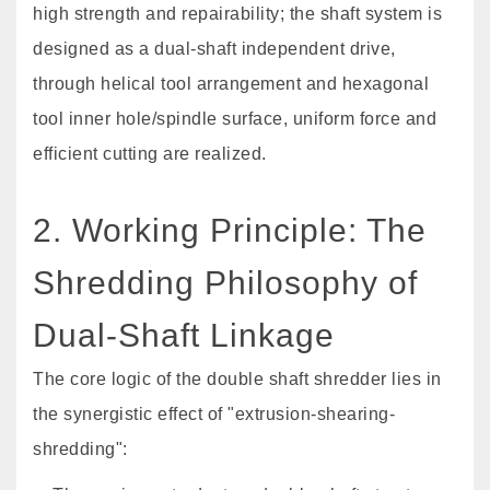
high strength and repairability; the shaft system is
designed as a dual-shaft independent drive,
through helical tool arrangement and hexagonal
tool inner hole/spindle surface, uniform force and
efficient cutting are realized.
2. Working Principle: The
Shredding Philosophy of
Dual-Shaft Linkage
The core logic of the double shaft shredder lies in
the synergistic effect of "extrusion-shearing-
shredding":