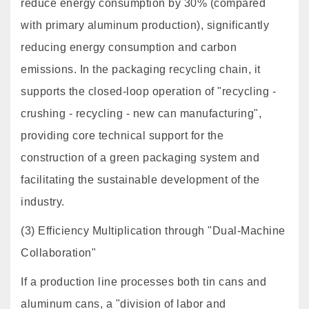
reduce energy consumption by 30% (compared
with primary aluminum production), significantly
reducing energy consumption and carbon
emissions. In the packaging recycling chain, it
supports the closed-loop operation of "recycling -
crushing - recycling - new can manufacturing",
providing core technical support for the
construction of a green packaging system and
facilitating the sustainable development of the
industry.
(3) Efficiency Multiplication through "Dual-Machine
Collaboration"
If a production line processes both tin cans and
aluminum cans, a "division of labor and