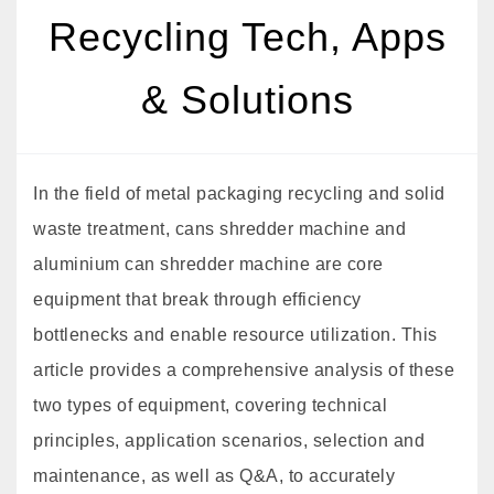
Recycling Tech, Apps
& Solutions
In the field of metal packaging recycling and solid
waste treatment, cans shredder machine and
aluminium can shredder machine are core
equipment that break through efficiency
bottlenecks and enable resource utilization. This
article provides a comprehensive analysis of these
two types of equipment, covering technical
principles, application scenarios, selection and
maintenance, as well as Q&A, to accurately