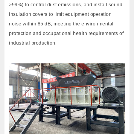
≥99%) to control dust emissions, and install sound
insulation covers to limit equipment operation
noise within 85 dB, meeting the environmental
protection and occupational health requirements of
industrial production.