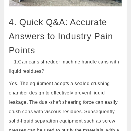
4. Quick Q&A: Accurate
Answers to Industry Pain
Points
1.Can cans shredder machine handle cans with
liquid residues?
Yes. The equipment adopts a sealed crushing
chamber design to effectively prevent liquid
leakage. The dual-shaft shearing force can easily
crush cans with viscous residues. Subsequently,
solid-liquid separation equipment such as screw
presses can be used to purify the materials, with a