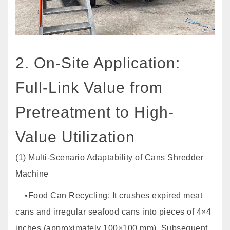
2. On-Site Application:
Full-Link Value from
Pretreatment to High-
Value Utilization
(1) Multi-Scenario Adaptability of Cans Shredder
Machine
•Food Can Recycling: It crushes expired meat
cans and irregular seafood cans into pieces of 4×4
inches (approximately 100×100 mm). Subsequent