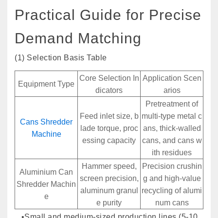
Practical Guide for Precise
Demand Matching
(1) Selection Basis Table
Core Selection In
Application Scen
Equipment Type
dicators
arios
Pretreatment of
Feed inlet size, b
multi-type metal c
Cans Shredder
lade torque, proc
ans, thick-walled
Machine
essing capacity
cans, and cans w
ith residues
Hammer speed,
Precision crushin
Aluminium Can
screen precision,
g and high-value
Shredder Machin
aluminum granul
recycling of alumi
e
e purity
num cans
•Small and medium-sized production lines (5-10