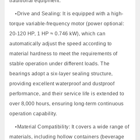
traditional equipment.
•Drive and Sealing: It is equipped with a high-
torque variable-frequency motor (power optional:
20-120 HP, 1 HP ≈ 0.746 kW), which can
automatically adjust the speed according to
material hardness to meet the requirements of
stable operation under different loads. The
bearings adopt a six-layer sealing structure,
providing excellent waterproof and dustproof
performance, and their service life is extended to
over 8,000 hours, ensuring long-term continuous
operation capability.
•Material Compatibility: It covers a wide range of
materials, including hollow containers (beverage