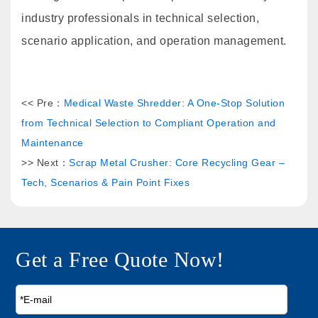
industry professionals in technical selection,
scenario application, and operation management.
<< Pre：
Medical Waste Shredder: A One-Stop Solution
from Technical Selection to Compliant Operation and
Maintenance
>> Next：
Scrap Metal Crusher: Core Recycling Gear –
Tech, Scenarios & Pain Point Fixes
Get a Free Quote Now!