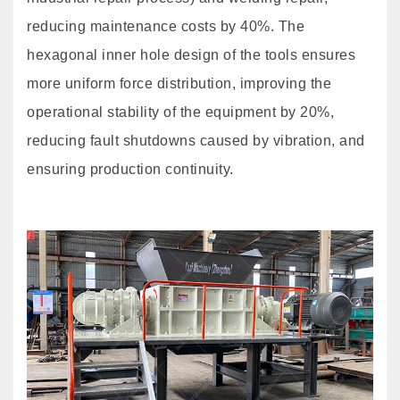
reducing maintenance costs by 40%. The
hexagonal inner hole design of the tools ensures
more uniform force distribution, improving the
operational stability of the equipment by 20%,
reducing fault shutdowns caused by vibration, and
ensuring production continuity.