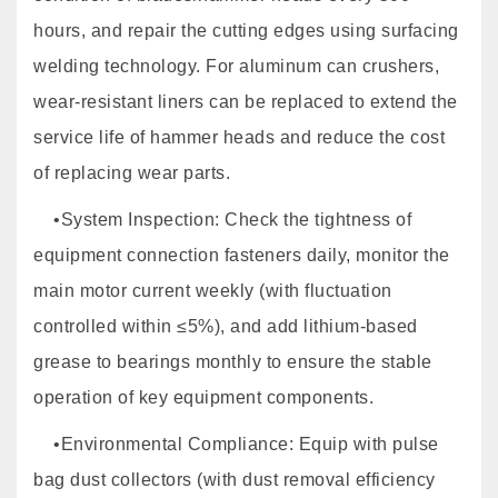
hours, and repair the cutting edges using surfacing
welding technology. For aluminum can crushers,
wear-resistant liners can be replaced to extend the
service life of hammer heads and reduce the cost
of replacing wear parts.
•System Inspection: Check the tightness of
equipment connection fasteners daily, monitor the
main motor current weekly (with fluctuation
controlled within ≤5%), and add lithium-based
grease to bearings monthly to ensure the stable
operation of key equipment components.
•Environmental Compliance: Equip with pulse
bag dust collectors (with dust removal efficiency