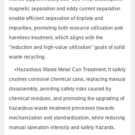
magnetic separation and eddy current separation
enable efficient separation of tinplate and
impurities, promoting both resource utilization and
harmless treatment, which aligns with the
"reduction and high-value utilization" goals of solid
waste recycling.
•Hazardous Waste Metal Can Treatment: It safely
crushes corrosive chemical cans, replacing manual
disassembly, avoiding safety risks caused by
chemical residues, and promoting the upgrading of
hazardous waste treatment processes towards
mechanization and standardization, while reducing
manual operation intensity and safety hazards.