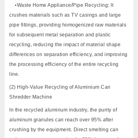
•Waste Home Appliance/Pipe Recycling: It
crushes materials such as TV casings and large
pipe fittings, providing homogenized raw materials
for subsequent metal separation and plastic
recycling, reducing the impact of material shape
differences on separation efficiency, and improving
the processing efficiency of the entire recycling
line.
(2) High-Value Recycling of Aluminium Can
Shredder Machine
In the recycled aluminum industry, the purity of
aluminum granules can reach over 95% after
crushing by the equipment. Direct smelting can