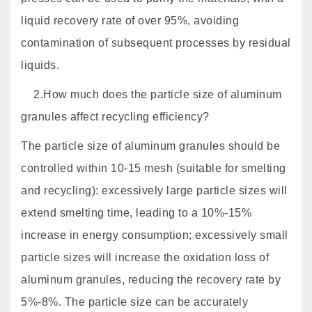
liquid recovery rate of over 95%, avoiding
contamination of subsequent processes by residual
liquids.
2.How much does the particle size of aluminum
granules affect recycling efficiency?
The particle size of aluminum granules should be
controlled within 10-15 mesh (suitable for smelting
and recycling): excessively large particle sizes will
extend smelting time, leading to a 10%-15%
increase in energy consumption; excessively small
particle sizes will increase the oxidation loss of
aluminum granules, reducing the recovery rate by
5%-8%. The particle size can be accurately