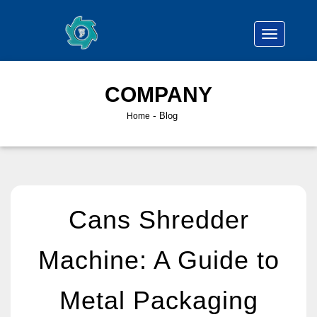
COMPANY
-
Blog
Home
Cans Shredder
Machine: A Guide to
Metal Packaging