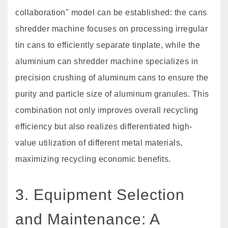
collaboration" model can be established: the cans
shredder machine focuses on processing irregular
tin cans to efficiently separate tinplate, while the
aluminium can shredder machine specializes in
precision crushing of aluminum cans to ensure the
purity and particle size of aluminum granules. This
combination not only improves overall recycling
efficiency but also realizes differentiated high-
value utilization of different metal materials,
maximizing recycling economic benefits.
3. Equipment Selection
and Maintenance: A