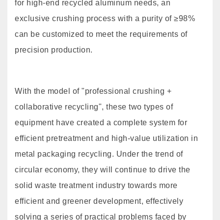
for high-end recycled aluminum needs, an
exclusive crushing process with a purity of ≥98%
can be customized to meet the requirements of
precision production.
With the model of "professional crushing +
collaborative recycling", these two types of
equipment have created a complete system for
efficient pretreatment and high-value utilization in
metal packaging recycling. Under the trend of
circular economy, they will continue to drive the
solid waste treatment industry towards more
efficient and greener development, effectively
solving a series of practical problems faced by