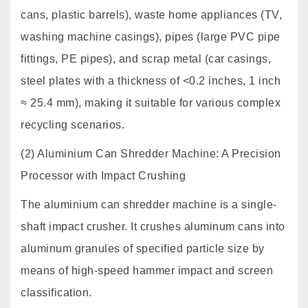
cans, plastic barrels), waste home appliances (TV,
washing machine casings), pipes (large PVC pipe
fittings, PE pipes), and scrap metal (car casings,
steel plates with a thickness of <0.2 inches, 1 inch
≈ 25.4 mm), making it suitable for various complex
recycling scenarios.
(2) Aluminium Can Shredder Machine: A Precision
Processor with Impact Crushing
The aluminium can shredder machine is a single-
shaft impact crusher. It crushes aluminum cans into
aluminum granules of specified particle size by
means of high-speed hammer impact and screen
classification.