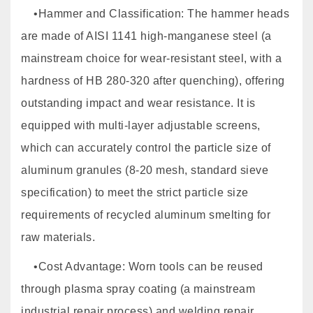
•Hammer and Classification: The hammer heads
are made of AISI 1141 high-manganese steel (a
mainstream choice for wear-resistant steel, with a
hardness of HB 280-320 after quenching), offering
outstanding impact and wear resistance. It is
equipped with multi-layer adjustable screens,
which can accurately control the particle size of
aluminum granules (8-20 mesh, standard sieve
specification) to meet the strict particle size
requirements of recycled aluminum smelting for
raw materials.
•Cost Advantage: Worn tools can be reused
through plasma spray coating (a mainstream
industrial repair process) and welding repair,