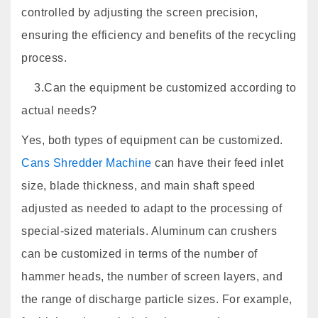
controlled by adjusting the screen precision,
ensuring the efficiency and benefits of the recycling
process.
3.Can the equipment be customized according to
actual needs?
Yes, both types of equipment can be customized.
Cans Shredder Machine
can have their feed inlet
size, blade thickness, and main shaft speed
adjusted as needed to adapt to the processing of
special-sized materials. Aluminum can crushers
can be customized in terms of the number of
hammer heads, the number of screen layers, and
the range of discharge particle sizes. For example,