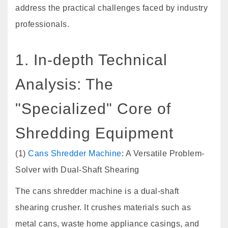
address the practical challenges faced by industry
professionals.
1. In-depth Technical
Analysis: The
"Specialized" Core of
Shredding Equipment
(1)
Cans Shredder Machine
: A Versatile Problem-
Solver with Dual-Shaft Shearing
The cans shredder machine is a dual-shaft
shearing crusher. It crushes materials such as
metal cans, waste home appliance casings, and