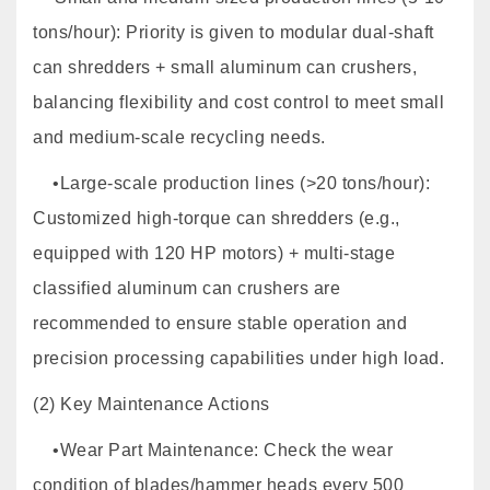
tons/hour): Priority is given to modular dual-shaft
can shredders + small aluminum can crushers,
balancing flexibility and cost control to meet small
and medium-scale recycling needs.
•Large-scale production lines (>20 tons/hour):
Customized high-torque can shredders (e.g.,
equipped with 120 HP motors) + multi-stage
classified aluminum can crushers are
recommended to ensure stable operation and
precision processing capabilities under high load.
(2) Key Maintenance Actions
•Wear Part Maintenance: Check the wear
condition of blades/hammer heads every 500