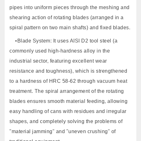
pipes into uniform pieces through the meshing and
shearing action of rotating blades (arranged in a
spiral pattern on two main shafts) and fixed blades.
•Blade System: It uses AISI D2 tool steel (a
commonly used high-hardness alloy in the
industrial sector, featuring excellent wear
resistance and toughness), which is strengthened
to a hardness of HRC 58-62 through vacuum heat
treatment. The spiral arrangement of the rotating
blades ensures smooth material feeding, allowing
easy handling of cans with residues and irregular
shapes, and completely solving the problems of
"material jamming" and "uneven crushing" of