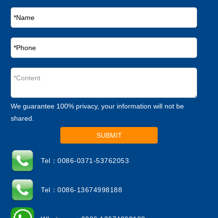
We guarantee 100% privacy, your information will not be
shared.
SUBMIT
Tel：0086-0371-53762053
Tel：0086-13674998188