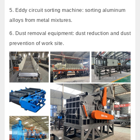
5. Eddy circuit sorting machine: sorting aluminum
alloys from metal mixtures.
6. Dust removal equipment: dust reduction and dust
prevention of work site.