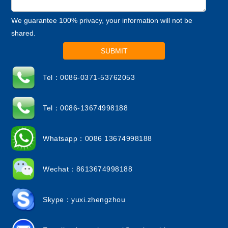
We guarantee 100% privacy, your information will not be
shared.
SUBMIT
Tel：0086-0371-53762053
Tel：0086-13674998188
Whatsapp：0086 13674998188
Wechat：8613674998188
Skype：yuxi.zhengzhou