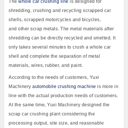
The
whole car crushing line
is designed for
shredding, crushing and recycling scrapped car
shells, scrapped motorcycles and bicycles,
and other scrap metals. The metal materials after
shredding can be directly recycled and smelted. It
only takes several minutes to crush a whole car
shell and complete the separation of metal
materials, wires, rubber, and paint.
According to the needs of customers, Yuxi
Machinery
automobile crushing machine
is more in
line with the actual production needs of customers.
At the same time, Yuxi Machinery designed the
scrap car crushing plant considering the
processing output, site size, and reasonable