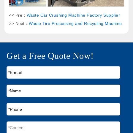
<< Pre：
Waste Car Crushing Machine Factory Supplier
>> Next：
Waste Tire Processing and Recycling Machine
Get a Free Quote Now!