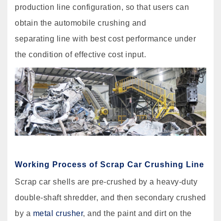
production line configuration, so that users can
obtain the automobile crushing and
separating line with best cost performance under
the condition of effective cost input.
Working Process of Scrap Car Crushing Line
Scrap car shells are pre-crushed by a heavy-duty
double-shaft shredder, and then secondary crushed
by a
metal crusher
, and the paint and dirt on the