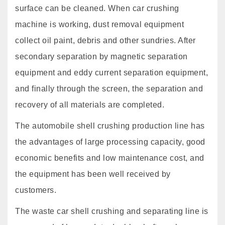
surface can be cleaned. When car crushing
machine is working, dust removal equipment
collect oil paint, debris and other sundries. After
secondary separation by magnetic separation
equipment and eddy current separation equipment,
and finally through the screen, the separation and
recovery of all materials are completed.
The automobile shell crushing production line has
the advantages of large processing capacity, good
economic benefits and low maintenance cost, and
the equipment has been well received by
customers.
The waste car shell crushing and separating line is