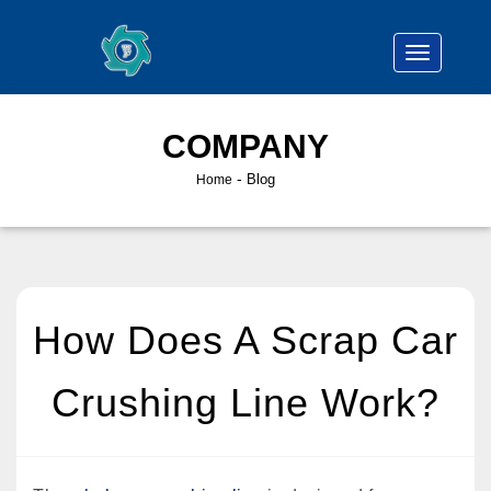
COMPANY
-
Blog
Home
How Does A Scrap Car
Crushing Line Work?