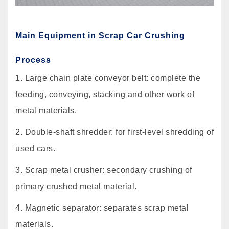
Main Equipment in Scrap Car Crushing
Process
1. Large chain plate conveyor belt: complete the
feeding, conveying, stacking and other work of
metal materials.
2. Double-shaft shredder: for first-level shredding of
used cars.
3. Scrap metal crusher: secondary crushing of
primary crushed metal material.
4. Magnetic separator: separates scrap metal
materials.