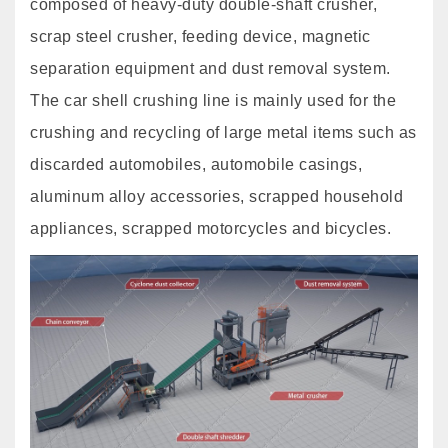
composed of heavy-duty double-shaft crusher,
scrap steel crusher, feeding device, magnetic
separation equipment and dust removal system.
The car shell crushing line is mainly used for the
crushing and recycling of large metal items such as
discarded automobiles, automobile casings,
aluminum alloy accessories, scrapped household
appliances, scrapped motorcycles and bicycles.