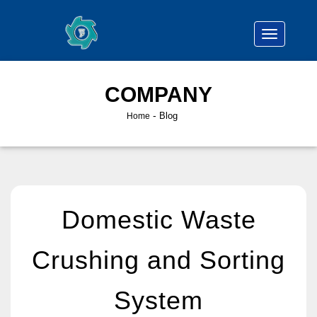
COMPANY
-
Blog
Home
Domestic Waste
Crushing and Sorting
System