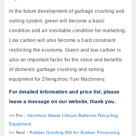
In the future development of garbage crushing and
sorting system, green will become a basic
condition and an inevitable condition for marketing.
Low carbon will also become a hard constraint
restricting the economy. Green and low carbon is
also an important factor for the value and benefits
of domestic garbage crushing and sorting
equipment for Zhengzhou Yuxi Machinery.
For detailed information and price list, please
leave a message on our website, thank you.
<< Pre：
Harmless Waste Lithium Batteries Recycling
Equipment
>> Next：
Rubber Grinding Mill for Rubber Processing