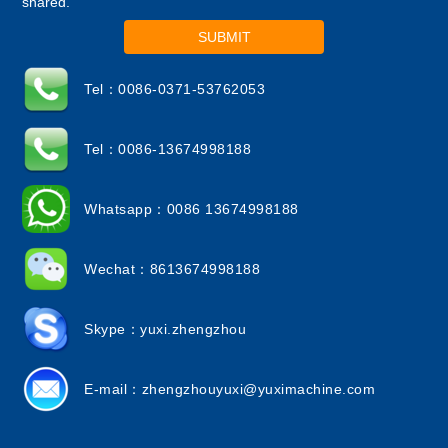
shared.
SUBMIT
Tel：0086-0371-53762053
Tel：0086-13674998188
Whatsapp：0086 13674998188
Wechat：8613674998188
Skype：yuxi.zhengzhou
E-mail：
zhengzhouyuxi@yuximachine.com