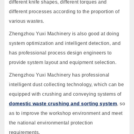
different knife shapes, different torques and
different processes according to the proportion of
various wastes.
Zhengzhou Yuxi Machinery is also good at doing
system optimization and intelligent detection, and
has professional process design engineers to
provide system layout and equipment selection.
Zhengzhou Yuxi Machinery has professional
intelligent dust collecting technology, which can be
equipped with crushing and conveying systems of
domestic waste crushing and sorting system
, so
as to improve the workshop environment and meet
the national environmental protection
requirements.