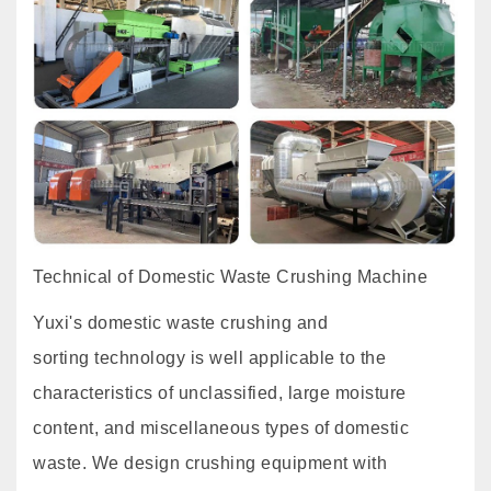
Technical of Domestic Waste Crushing Machine
Yuxi's domestic waste crushing and
sorting technology is well applicable to the
characteristics of unclassified, large moisture
content, and miscellaneous types of domestic
waste. We design crushing equipment with