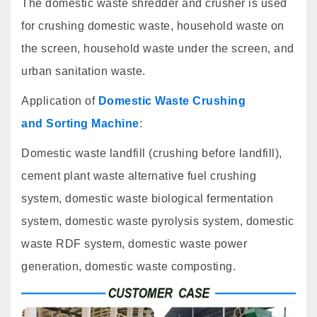
The domestic waste shredder and crusher is used
for crushing domestic waste, household waste on
the screen, household waste under the screen, and
urban sanitation waste.
Application of
Domestic Waste Crushing
and Sorting Machine
:
Domestic waste landfill (crushing before landfill),
cement plant waste alternative fuel crushing
system, domestic waste biological fermentation
system, domestic waste pyrolysis system, domestic
waste RDF system, domestic waste power
generation, domestic waste composting.