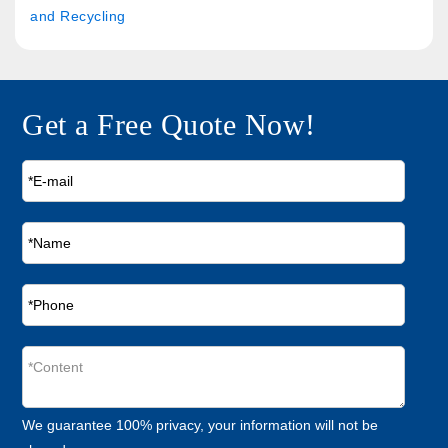
and Recycling
Get a Free Quote Now!
We guarantee 100% privacy, your information will not be