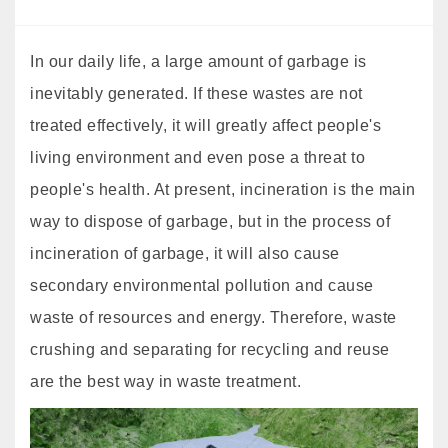
In our daily life, a large amount of garbage is
inevitably generated. If these wastes are not
treated effectively, it will greatly affect people's
living environment and even pose a threat to
people's health. At present, incineration is the main
way to dispose of garbage, but in the process of
incineration of garbage, it will also cause
secondary environmental pollution and cause
waste of resources and energy. Therefore, waste
crushing and separating for recycling and reuse
are the best way in waste treatment.