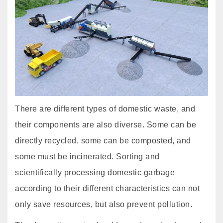
There are different types of domestic waste, and
their components are also diverse. Some can be
directly recycled, some can be composted, and
some must be incinerated. Sorting and
scientifically processing domestic garbage
according to their different characteristics can not
only save resources, but also prevent pollution.