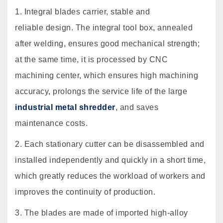
1. Integral blades carrier, stable and
reliable design. The integral tool box, annealed
after welding, ensures good mechanical strength;
at the same time, it is processed by CNC
machining center, which ensures high machining
accuracy, prolongs the service life of the large
industrial metal shredder
, and saves
maintenance costs.
2. Each stationary cutter can be disassembled and
installed independently and quickly in a short time,
which greatly reduces the workload of workers and
improves the continuity of production.
3. The blades are made of imported high-alloy