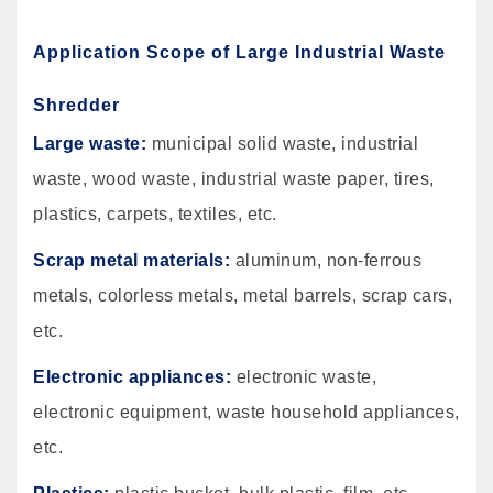
Application Scope of Large Industrial Waste
Shredder
Large waste:
municipal solid waste, industrial
waste, wood waste, industrial waste paper, tires,
plastics, carpets, textiles, etc.
Scrap metal materials:
aluminum, non-ferrous
metals, colorless metals, metal barrels, scrap cars,
etc.
Electronic appliances:
electronic waste,
electronic equipment, waste household appliances,
etc.