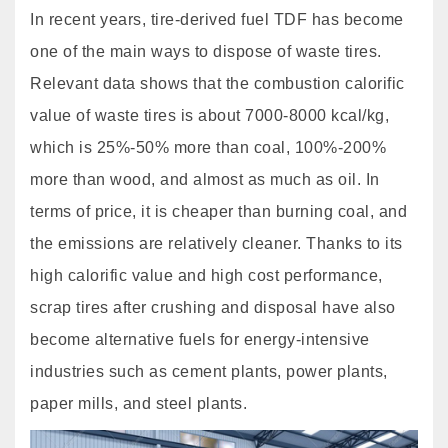
In recent years, tire-derived fuel TDF has become
one of the main ways to dispose of waste tires.
Relevant data shows that the combustion calorific
value of waste tires is about 7000-8000 kcal/kg,
which is 25%-50% more than coal, 100%-200%
more than wood, and almost as much as oil. In
terms of price, it is cheaper than burning coal, and
the emissions are relatively cleaner. Thanks to its
high calorific value and high cost performance,
scrap tires after crushing and disposal have also
become alternative fuels for energy-intensive
industries such as cement plants, power plants,
paper mills, and steel plants.