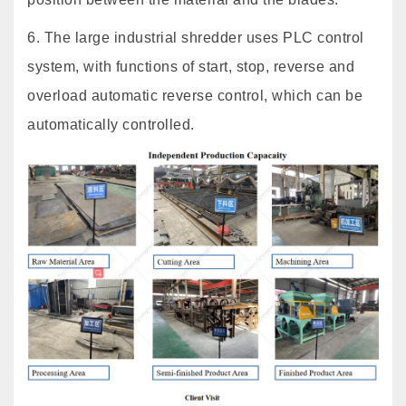
6. The large industrial shredder uses PLC control
system, with functions of start, stop, reverse and
overload automatic reverse control, which can be
automatically controlled.