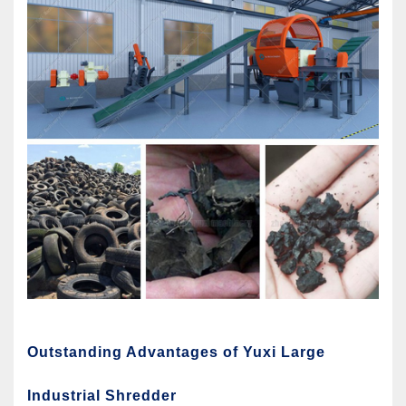
Outstanding Advantages of Yuxi Large
Industrial Shredder