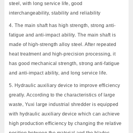
steel, with long service life, good
interchangeability, stability and reliability
4. The main shaft has high strength, strong anti-
fatigue and anti-impact ability. The main shaft is
made of high-strength alloy steel. After repeated
heat treatment and high-precision processing, it
has good mechanical strength, strong anti-fatigue
and anti-impact ability, and long service life.
5. Hydraulic auxiliary device to improve efficiency
greatly. According to the characteristics of large
waste, Yuxi large industrial shredder is equipped
with hydraulic auxiliary device which can achieve
high production efficiency by changing the relative
position between the material and the blades.