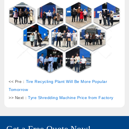
<< Pre：
Tire Recycling Plant Will Be More Popular
Tomorrow
>> Next：
Tyre Shredding Machine Price from Factory
Get a Free Quote Now!