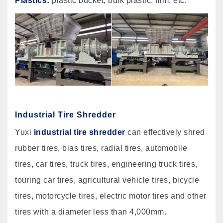
Plastics:
plastic bucket, bulk plastic, film, etc.
Industrial Tire Shredder
Yuxi
industrial tire shredder
can effectively shred
rubber tires, bias tires, radial tires, automobile
tires, car tires, truck tires, engineering truck tires,
touring car tires, agricultural vehicle tires, bicycle
tires, motorcycle tires, electric motor tires and other
tires with a diameter less than 4,000mm.