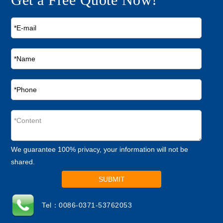
We guarantee 100% privacy, your information will not be
shared.
SUBMIT
Tel：0086-0371-53762053