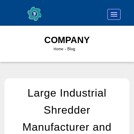
COMPANY
-
Blog
Home
Large Industrial
Shredder
Manufacturer and