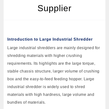
Supplier
Introduction to Large Industrial Shredder
Large industrial shredders are mainly designed for
shredding materials with higher crushing
requirements. Its highlights are the large torque,
stable chassis structure, larger volume of crushing
box and the easy-to-feed feeding hopper. Large
industrial shredder is widely used to shred
materials with high hardness, large volume and
bundles of materials.