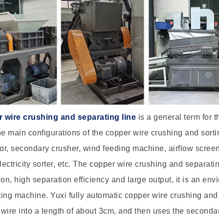
 wire crushing and separating line
is a general term for 
he main configurations of the copper wire crushing and sorti
r, secondary crusher, wind feeding machine, airflow scree
electricity sorter, etc. The copper wire crushing and separ
ion, high separation efficiency and large output, it is an en
ing machine. Yuxi fully automatic copper wire crushing and 
wire into a length of about 3cm, and then uses the seconda