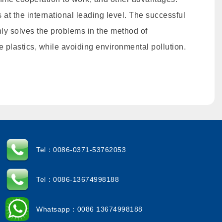
 at the international leading level. The successful
ly solves the problems in the method of
e plastics, while avoiding environmental pollution.
Tel：0086-0371-53762053
Tel：0086-13674998188
Whatsapp：0086 13674998188