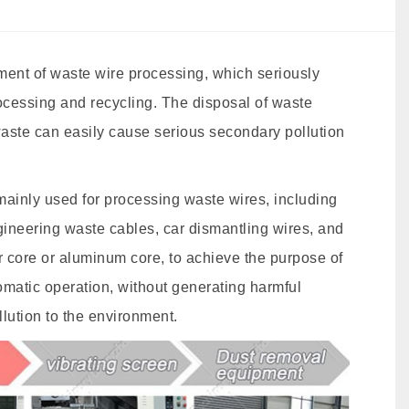
pment of waste wire processing, which seriously
ocessing and recycling. The disposal of waste
 waste can easily cause serious secondary pollution
mainly used for processing waste wires, including
gineering waste cables, car dismantling wires, and
r core or aluminum core, to achieve the purpose of
omatic operation, without generating harmful
lution to the environment.