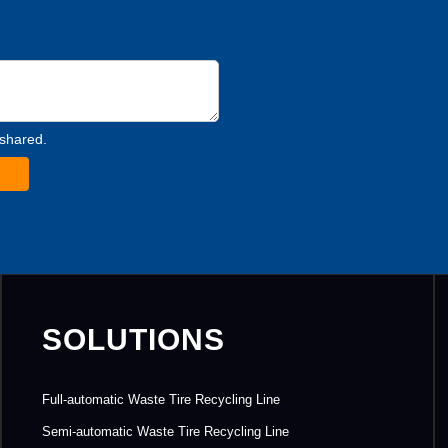
 shared.
SOLUTIONS
Full-automatic Waste Tire Recycling Line
Semi-automatic Waste Tire Recycling Line