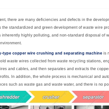
ent, there are many deficiencies and defects in the develo
ts the standardized and green development of waste wire pr
s inherently highly polluting, and non-standard disposal of
environment.
y-type copper wire crushing and separating machine
is 
ld waste wires collected from waste recycling stations, en
ires and cables, and then separates and extracts the coppe
ofits. In addition, the whole process is mechanical and aut
ces such as waste gas and waste water, and there is no pol