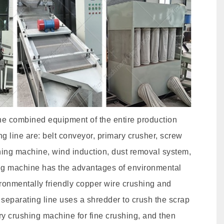
the combined equipment of the entire production
ng line are: belt conveyor, primary crusher, screw
ning machine, wind induction, dust removal system,
ating machine has the advantages of environmental
vironmentally friendly copper wire crushing and
separating line uses a shredder to crush the scrap
ry crushing machine for fine crushing, and then