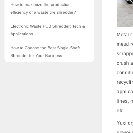
How to maximize the production
efficiency of a waste tire shredder?
Electronic Waste PCB Shredder: Tech &
Applications
Metal c
metal r
How to Choose the Best Single-Shaft
scrapp
Shredder for Your Business
crush a
conditi
recycli
applica
lines, 
etc.
Yuxi d
power c