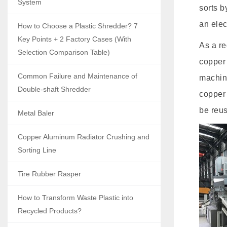
System
sorts b
an elec
How to Choose a Plastic Shredder? 7
Key Points + 2 Factory Cases (With
As a re
Selection Comparison Table)
copper 
Common Failure and Maintenance of
machine
Double-shaft Shredder
copper 
be reu
Metal Baler
Copper Aluminum Radiator Crushing and
Sorting Line
Tire Rubber Rasper
How to Transform Waste Plastic into
Recycled Products?