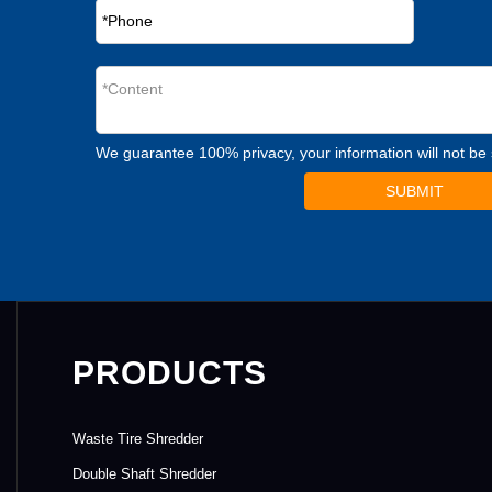
We guarantee 100% privacy, your information will not be
SUBMIT
PRODUCTS
Waste Tire Shredder
Double Shaft Shredder