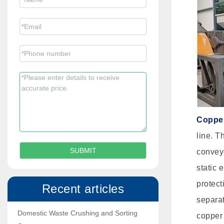
Copper
line. T
conveyo
static 
protect
Recent articles
separat
Domestic Waste Crushing and Sorting
copper 