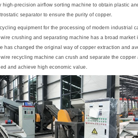
y high-precision airflow sorting machine to obtain plastic an
trostatic separator to ensure the purity of copper.
cycling equipment for the processing of modern industrial 
wire crushing and separating machine has a broad market in
 has changed the original way of copper extraction and avo
wire recycling machine can crush and separate the copper an
sed and achieve high economic value.