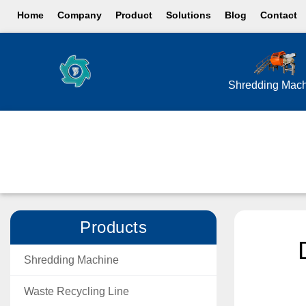
Home
Company
Product
Solutions
Blog
Contact
Shredding Mac
Products
Shredding Machine
Waste Recycling Line