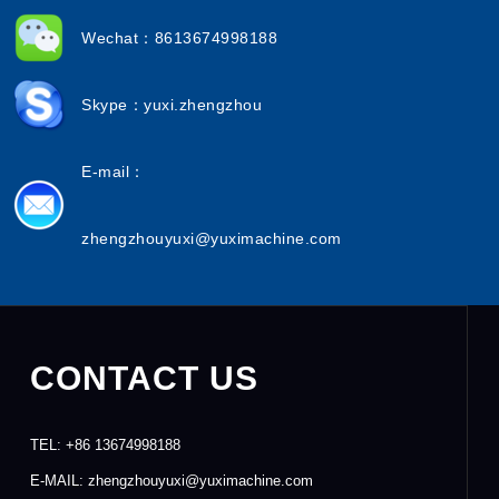
Wechat：8613674998188
Skype：yuxi.zhengzhou
E-mail：
zhengzhouyuxi@yuximachine.com
CONTACT US
TEL:
+86 13674998188
E-MAIL:
zhengzhouyuxi@yuximachine.com