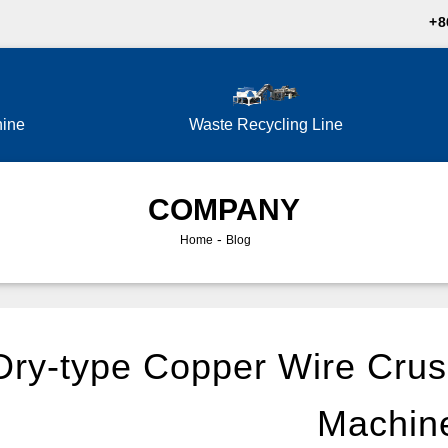
+8
hine
Waste Recycling Line
COMPANY
-
Home
Blog
Dry-type Copper Wire Crus
Machin