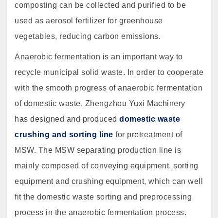
composting can be collected and purified to be
used as aerosol fertilizer for greenhouse
vegetables, reducing carbon emissions.
Anaerobic fermentation is an important way to
recycle municipal solid waste. In order to cooperate
with the smooth progress of anaerobic fermentation
of domestic waste, Zhengzhou Yuxi Machinery
has designed and produced
domestic waste
crushing and sorting line
for pretreatment of
MSW. The MSW separating production line is
mainly composed of conveying equipment, sorting
equipment and crushing equipment, which can well
fit the domestic waste sorting and preprocessing
process in the anaerobic fermentation process.