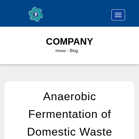
COMPANY
-
Blog
Home
Anaerobic
Fermentation of
Domestic Waste