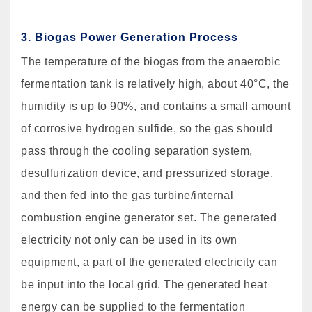
3. Biogas Power Generation Process
The temperature of the biogas from the anaerobic
fermentation tank is relatively high, about 40°C, the
humidity is up to 90%, and contains a small amount
of corrosive hydrogen sulfide, so the gas should
pass through the cooling separation system,
desulfurization device, and pressurized storage,
and then fed into the gas turbine/internal
combustion engine generator set. The generated
electricity not only can be used in its own
equipment, a part of the generated electricity can
be input into the local grid. The generated heat
energy can be supplied to the fermentation