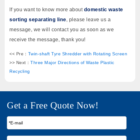
If you want to know more about
domestic waste
sorting separating line
, please leave us a
message, we will contact you as soon as we
receive the message, thank you!
<< Pre：
Twin-shaft Tyre Shredder with Rotating Screen
>> Next：
Three Major Directions of Waste Plastic
Recycling
Get a Free Quote Now!