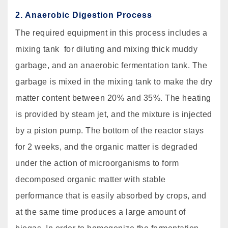
2. Anaerobic Digestion Process
The required equipment in this process includes a
mixing tank for diluting and mixing thick muddy
garbage, and an anaerobic fermentation tank. The
garbage is mixed in the mixing tank to make the dry
matter content between 20% and 35%. The heating
is provided by steam jet, and the mixture is injected
by a piston pump. The bottom of the reactor stays
for 2 weeks, and the organic matter is degraded
under the action of microorganisms to form
decomposed organic matter with stable
performance that is easily absorbed by crops, and
at the same time produces a large amount of