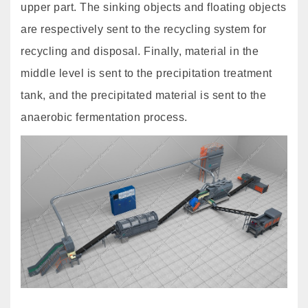
upper part. The sinking objects and floating objects
are respectively sent to the recycling system for
recycling and disposal. Finally, material in the
middle level is sent to the precipitation treatment
tank, and the precipitated material is sent to the
anaerobic fermentation process.