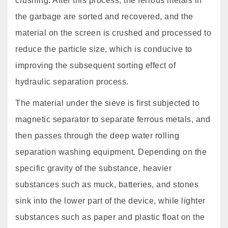
crushing. After this process, the ferrous metals in
the garbage are sorted and recovered, and the
material on the screen is crushed and processed to
reduce the particle size, which is conducive to
improving the subsequent sorting effect of
hydraulic separation process.
The material under the sieve is first subjected to
magnetic separator to separate ferrous metals, and
then passes through the deep water rolling
separation washing equipment. Depending on the
specific gravity of the substance, heavier
substances such as muck, batteries, and stones
sink into the lower part of the device, while lighter
substances such as paper and plastic float on the