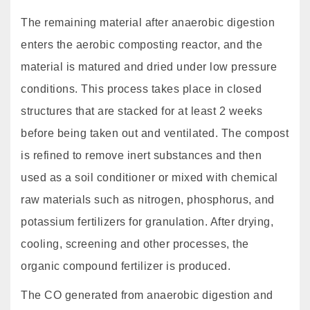
The remaining material after anaerobic digestion
enters the aerobic composting reactor, and the
material is matured and dried under low pressure
conditions. This process takes place in closed
structures that are stacked for at least 2 weeks
before being taken out and ventilated. The compost
is refined to remove inert substances and then
used as a soil conditioner or mixed with chemical
raw materials such as nitrogen, phosphorus, and
potassium fertilizers for granulation. After drying,
cooling, screening and other processes, the
organic compound fertilizer is produced.
The CO generated from anaerobic digestion and