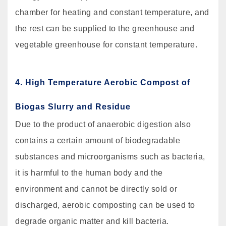
chamber for heating and constant temperature, and
the rest can be supplied to the greenhouse and
vegetable greenhouse for constant temperature.
4. High Temperature Aerobic Compost of
Biogas Slurry and Residue
Due to the product of anaerobic digestion also
contains a certain amount of biodegradable
substances and microorganisms such as bacteria,
it is harmful to the human body and the
environment and cannot be directly sold or
discharged, aerobic composting can be used to
degrade organic matter and kill bacteria.