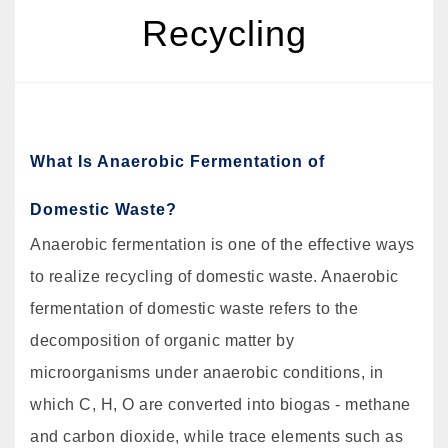
Recycling
What Is Anaerobic Fermentation of
Domestic Waste?
Anaerobic fermentation is one of the effective ways
to realize recycling of domestic waste. Anaerobic
fermentation of domestic waste refers to the
decomposition of organic matter by
microorganisms under anaerobic conditions, in
which C, H, O are converted into biogas - methane
and carbon dioxide, while trace elements such as