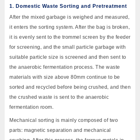
1. Domestic Waste Sorting and Pretreatment
After the mixed garbage is weighed and measured,
it enters the sorting system. After the bag is broken,
it is evenly sent to the trommel screen by the feeder
for screening, and the small particle garbage with
suitable particle size is screened and then sent to
the anaerobic fermentation process. The waste
materials with size above 80mm continue to be
sorted and recycled before being crushed, and then
the crushed waste is sent to the anaerobic
fermentation room.
Mechanical sorting is mainly composed of two
parts: magnetic separation and mechanical