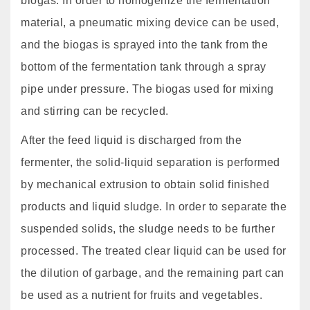
biogas. In order to homogenize the fermentation
material, a pneumatic mixing device can be used,
and the biogas is sprayed into the tank from the
bottom of the fermentation tank through a spray
pipe under pressure. The biogas used for mixing
and stirring can be recycled.
After the feed liquid is discharged from the
fermenter, the solid-liquid separation is performed
by mechanical extrusion to obtain solid finished
products and liquid sludge. In order to separate the
suspended solids, the sludge needs to be further
processed. The treated clear liquid can be used for
the dilution of garbage, and the remaining part can
be used as a nutrient for fruits and vegetables.