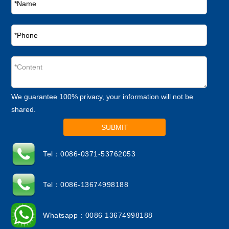
We guarantee 100% privacy, your information will not be
shared.
SUBMIT
Tel：0086-0371-53762053
Tel：0086-13674998188
Whatsapp：0086 13674998188