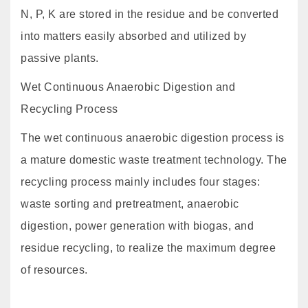
N, P, K are stored in the residue and be converted
into matters easily absorbed and utilized by
passive plants.
Wet Continuous Anaerobic Digestion and
Recycling Process
The wet continuous anaerobic digestion process is
a mature domestic waste treatment technology. The
recycling process mainly includes four stages:
waste sorting and pretreatment, anaerobic
digestion, power generation with biogas, and
residue recycling, to realize the maximum degree
of resources.